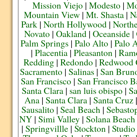
Mission Viejo
|
Modesto
|
Mo
Mountain View
|
Mt. Shasta
|
N
Park
|
North Hollywood
|
Northe
Novato
|
Oakland
|
Oceanside
|
Palm Springs
|
Palo Alto
|
Palo 
|
Placentia
|
Pleasanton
|
Ram
Redding
|
Redondo
|
Redwood 
Sacramento
|
Salinas
|
San Brun
San Francisco
|
San Francisco B
Santa Clara
|
san luis obispo
|
S
Ana
|
Santa Clara
|
Santa Cruz
Sausalito
|
Seal Beach
|
Sebasto
NY
|
Simi Valley
|
Solana Beach
|
Springvillle
|
Stockton
|
Studio