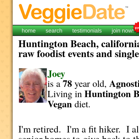
home
search
testimonials
join now!
Huntington Beach, californi
raw foodist events and singl
Joey
78
Agnosti
is a
year old,
Huntington 
Living in
Vegan
diet.
I'm retired. I'm a fit hiker. I 
senior homes to give back to