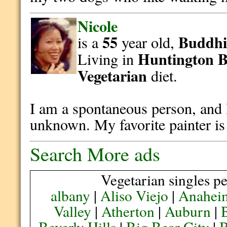
Nicole
55
Buddhi
is a
year old,
Huntington 
Living in
Vegetarian
diet.
I am a spontaneous person, and I
unknown. My favorite painter i
Search More ads
Vegetarian singles pe
albany
|
Aliso Viejo
|
Anahei
Valley
|
Atherton
|
Auburn
|
Beverly Hills
|
Big Bear City
|
B