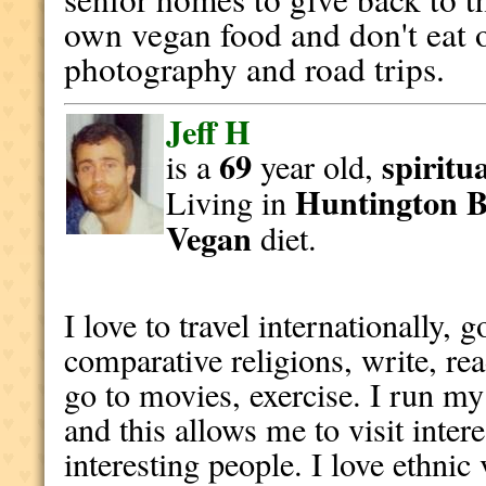
own vegan food and don't eat ou
photography and road trips.
Jeff H
69
spiritu
is a
year old,
Huntington 
Living in
Vegan
diet.
I love to travel internationally, 
comparative religions, write, re
go to movies, exercise. I run my
and this allows me to visit inter
interesting people. I love ethnic