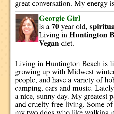
great conversation. My energy is
Georgie Girl
70
spiritu
is a
year old,
Huntington 
Living in
Vegan
diet.
Living in Huntington Beach is li
growing up with Midwest winter
people, and have a variety of ho
camping, cars and music. Lately,
a nice, sunny day. My greatest p
and cruelty-free living. Some of
my two dogs who like walking m