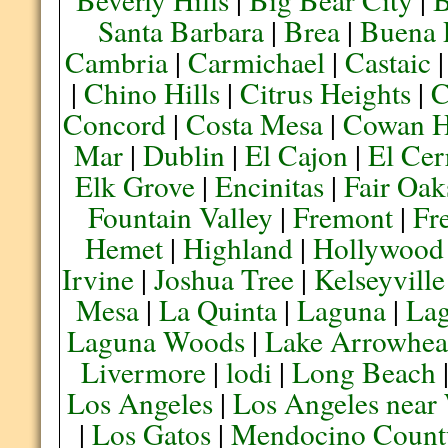
Santa Barbara
|
Brea
|
Buena 
Cambria
|
Carmichael
|
Castaic
|
Chino Hills
|
Citrus Heights
|
C
Concord
|
Costa Mesa
|
Cowan H
Mar
|
Dublin
|
El Cajon
|
El Cer
Elk Grove
|
Encinitas
|
Fair Oak
Fountain Valley
|
Fremont
|
Fr
Hemet
|
Highland
|
Hollywood
Irvine
|
Joshua Tree
|
Kelseyville
Mesa
|
La Quinta
|
Laguna
|
La
Laguna Woods
|
Lake Arrowhe
Livermore
|
lodi
|
Long Beach
Los Angeles
|
Los Angeles near
|
Los Gatos
|
Mendocino Count