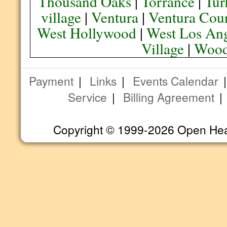
Thousand Oaks
|
Torrance
|
Tur
village
|
Ventura
|
Ventura Cou
West Hollywood
|
West Los Ang
Village
|
Wood
Payment
|
Links
|
Events Calendar
Service
|
Billing Agreement
Copyright © 1999-2026 Open Heart