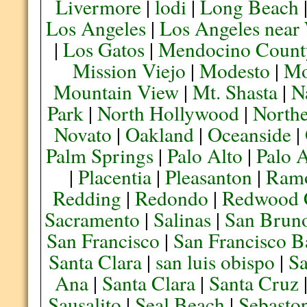
Livermore
|
lodi
|
Long Beach
Los Angeles
|
Los Angeles near
|
Los Gatos
|
Mendocino Count
Mission Viejo
|
Modesto
|
Mo
Mountain View
|
Mt. Shasta
|
N
Park
|
North Hollywood
|
Northe
Novato
|
Oakland
|
Oceanside
|
Palm Springs
|
Palo Alto
|
Palo 
|
Placentia
|
Pleasanton
|
Ram
Redding
|
Redondo
|
Redwood 
Sacramento
|
Salinas
|
San Brun
San Francisco
|
San Francisco B
Santa Clara
|
san luis obispo
|
S
Ana
|
Santa Clara
|
Santa Cruz
Sausalito
|
Seal Beach
|
Sebasto