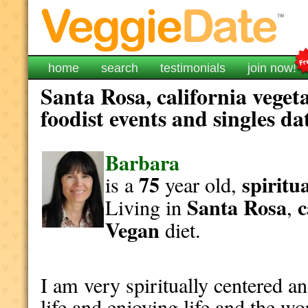
home
search
testimonials
join now!
Santa Rosa, california veget
foodist events and singles da
Barbara
75
spiritu
is a
year old,
Santa Rosa
c
Living in
,
Vegan
diet.
I am very spiritually centered an
life and enjoying life and the wo