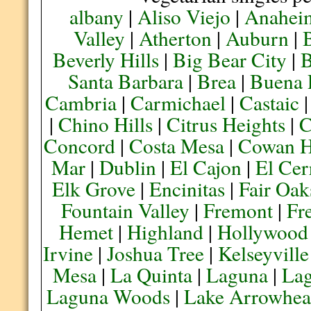
albany
|
Aliso Viejo
|
Anahei
Valley
|
Atherton
|
Auburn
|
Beverly Hills
|
Big Bear City
|
B
Santa Barbara
|
Brea
|
Buena 
Cambria
|
Carmichael
|
Castaic
|
Chino Hills
|
Citrus Heights
|
C
Concord
|
Costa Mesa
|
Cowan H
Mar
|
Dublin
|
El Cajon
|
El Cer
Elk Grove
|
Encinitas
|
Fair Oak
Fountain Valley
|
Fremont
|
Fr
Hemet
|
Highland
|
Hollywood
Irvine
|
Joshua Tree
|
Kelseyville
Mesa
|
La Quinta
|
Laguna
|
La
Laguna Woods
|
Lake Arrowhe