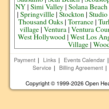
NY
|
Simi Valley
|
Solana Beach
|
Springvillle
|
Stockton
|
Studio
Thousand Oaks
|
Torrance
|
Tur
village
|
Ventura
|
Ventura Cou
West Hollywood
|
West Los Ang
Village
|
Wood
Payment
|
Links
|
Events Calendar
Service
|
Billing Agreement
Copyright © 1999-2026 Open Heart