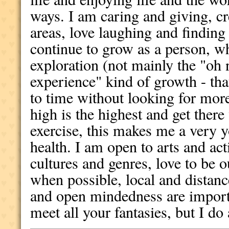
ways. I am caring and giving, cre
areas, love laughing and finding
continue to grow as a person, wh
exploration (not mainly the "oh 
experience" kind of growth - th
to time without looking for more)
high is the highest and get there
exercise, this makes me a very y
health. I am open to arts and acti
cultures and genres, love to be o
when possible, local and distan
and open mindedness are importa
meet all your fantasies, but I do