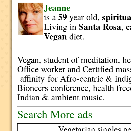
Jeanne
59
spiritua
is a
year old,
Santa Rosa
c
Living in
,
Vegan
diet.
Vegan, student of meditation, h
Office worker and Certified mass
affinity for Afro-centric & indi
Bioneers conference, health free
Indian & ambient music.
Search More ads
Vegetarian singles pe