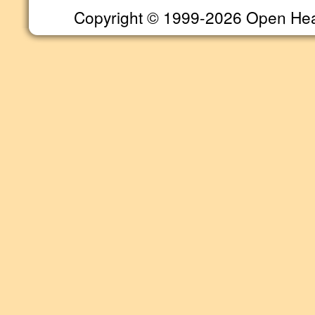
Copyright © 1999-2026 Open Heart