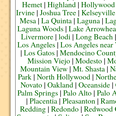
Hemet
|
Highland
|
Hollywood
Irvine
|
Joshua Tree
|
Kelseyville
Mesa
|
La Quinta
|
Laguna
|
La
Laguna Woods
|
Lake Arrowhe
Livermore
|
lodi
|
Long Beach
Los Angeles
|
Los Angeles near
|
Los Gatos
|
Mendocino Count
Mission Viejo
|
Modesto
|
Mo
Mountain View
|
Mt. Shasta
|
N
Park
|
North Hollywood
|
Northe
Novato
|
Oakland
|
Oceanside
|
Palm Springs
|
Palo Alto
|
Palo 
|
Placentia
|
Pleasanton
|
Ram
Redding
|
Redondo
|
Redwood 