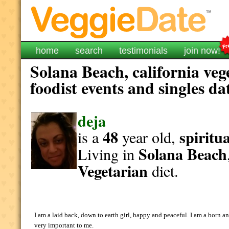
home
search
testimonials
join now!
Solana Beach, california veg
foodist events and singles da
deja
48
spiritua
is a
year old,
Solana Beach
Living in
Vegetarian
diet.
I am a laid back, down to earth girl, happy and peaceful. I am a born 
very important to me.