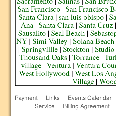
Sacramento
|
Salinas
|
San Brun
San Francisco
|
San Francisco B
Santa Clara
|
san luis obispo
|
S
Ana
|
Santa Clara
|
Santa Cruz
Sausalito
|
Seal Beach
|
Sebasto
NY
|
Simi Valley
|
Solana Beach
|
Springvillle
|
Stockton
|
Studio
Thousand Oaks
|
Torrance
|
Tur
village
|
Ventura
|
Ventura Cou
West Hollywood
|
West Los Ang
Village
|
Wood
Payment
|
Links
|
Events Calendar
Service
|
Billing Agreement