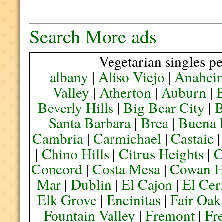
Search More ads
Vegetarian singles pe
albany
|
Aliso Viejo
|
Anahei
Valley
|
Atherton
|
Auburn
|
Beverly Hills
|
Big Bear City
|
B
Santa Barbara
|
Brea
|
Buena 
Cambria
|
Carmichael
|
Castaic
|
Chino Hills
|
Citrus Heights
|
C
Concord
|
Costa Mesa
|
Cowan H
Mar
|
Dublin
|
El Cajon
|
El Cer
Elk Grove
|
Encinitas
|
Fair Oak
Fountain Valley
|
Fremont
|
Fr