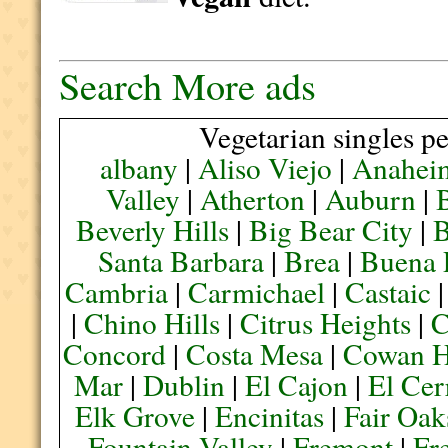
Search More ads
Vegetarian singles pe
albany
|
Aliso Viejo
|
Anahei
Valley
|
Atherton
|
Auburn
|
Beverly Hills
|
Big Bear City
|
B
Santa Barbara
|
Brea
|
Buena 
Cambria
|
Carmichael
|
Castaic
|
Chino Hills
|
Citrus Heights
|
C
Concord
|
Costa Mesa
|
Cowan H
Mar
|
Dublin
|
El Cajon
|
El Cer
Elk Grove
|
Encinitas
|
Fair Oak
Fountain Valley
|
Fremont
|
Fr