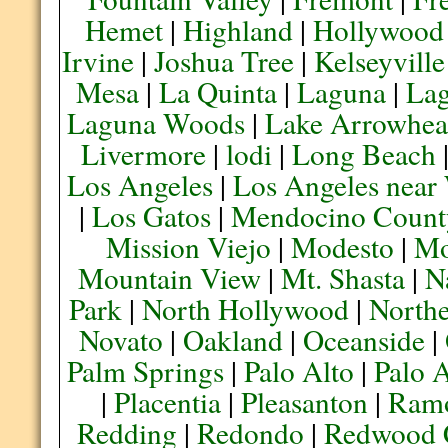
Hemet
|
Highland
|
Hollywood
Irvine
|
Joshua Tree
|
Kelseyville
Mesa
|
La Quinta
|
Laguna
|
La
Laguna Woods
|
Lake Arrowhe
Livermore
|
lodi
|
Long Beach
Los Angeles
|
Los Angeles near
|
Los Gatos
|
Mendocino Count
Mission Viejo
|
Modesto
|
Mo
Mountain View
|
Mt. Shasta
|
N
Park
|
North Hollywood
|
Northe
Novato
|
Oakland
|
Oceanside
|
Palm Springs
|
Palo Alto
|
Palo 
|
Placentia
|
Pleasanton
|
Ram
Redding
|
Redondo
|
Redwood 