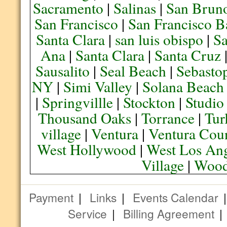
Sacramento
|
Salinas
|
San Brun
San Francisco
|
San Francisco B
Santa Clara
|
san luis obispo
|
S
Ana
|
Santa Clara
|
Santa Cruz
Sausalito
|
Seal Beach
|
Sebasto
NY
|
Simi Valley
|
Solana Beach
|
Springvillle
|
Stockton
|
Studio
Thousand Oaks
|
Torrance
|
Tur
village
|
Ventura
|
Ventura Cou
West Hollywood
|
West Los Ang
Village
|
Wood
Payment
|
Links
|
Events Calendar
Service
|
Billing Agreement