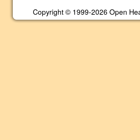
Copyright © 1999-2026 Open Heart