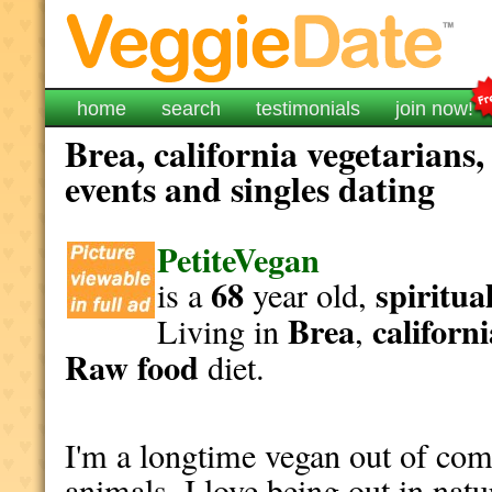
home
search
testimonials
join now!
Brea, california vegetarians
events and singles dating
PetiteVegan
68
spiritua
is a
year old,
Brea
californ
Living in
,
Raw food
diet.
I'm a longtime vegan out of com
animals. I love being out in natu