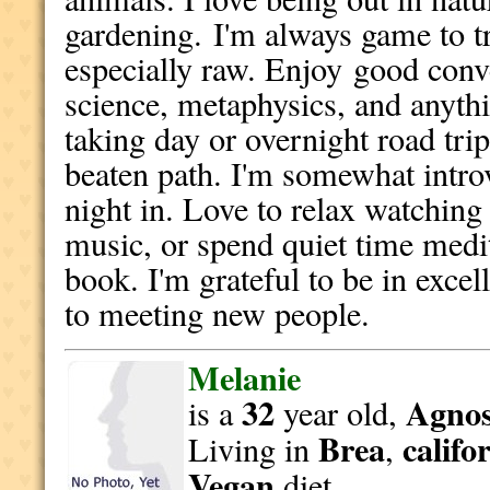
gardening.
I'm always game to t
especially raw. E
njoy
good conve
science, metaphysics, and anythi
taking day or overnight road trip
beaten path. I'm somewhat intro
night in. Love to relax watching 
music, or spend quiet time medi
book. I'm grateful to be in exce
to meeting new people.
Melanie
32
Agnost
is a
year old,
Brea
califo
Living in
,
Vegan
diet.