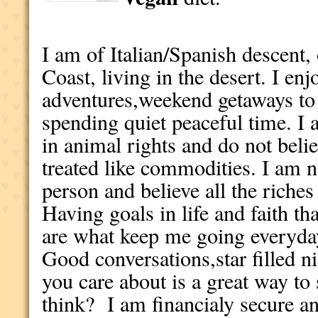
I am of Italian/Spanish descent,
Coast, living in the desert. I en
adventures,weekend getaways to d
spending quiet peaceful time. 
in animal rights and do not beli
treated like commodities. I am n
person and believe all the riches
Having goals in life and faith th
are what keep me going everyday 
Good conversations,star filled 
you care about is a great way t
think? I am financialy secure a