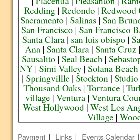
|
Placentia
|
Pleasanton
|
Ram
Redding
|
Redondo
|
Redwood 
Sacramento
|
Salinas
|
San Brun
San Francisco
|
San Francisco B
Santa Clara
|
san luis obispo
|
S
Ana
|
Santa Clara
|
Santa Cruz
Sausalito
|
Seal Beach
|
Sebasto
NY
|
Simi Valley
|
Solana Beach
|
Springvillle
|
Stockton
|
Studio
Thousand Oaks
|
Torrance
|
Tur
village
|
Ventura
|
Ventura Cou
West Hollywood
|
West Los Ang
Village
|
Wood
Payment
|
Links
|
Events Calendar