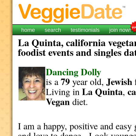
home
search
testimonials
join now!
La Quinta, california vegeta
foodist events and singles da
Dancing Dolly
79
Jewish
is a
year old,
La Quinta
ca
Living in
,
Vegan
diet.
I am a happy, positive and easy 
and love to dance. Look younge