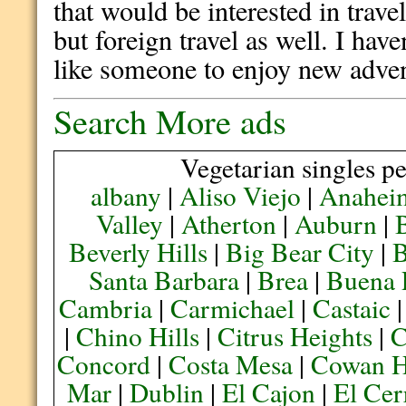
that would be interested in trav
but foreign travel as well. I hav
like someone to enjoy new adven
Search More ads
Vegetarian singles pe
albany
|
Aliso Viejo
|
Anahei
Valley
|
Atherton
|
Auburn
|
Beverly Hills
|
Big Bear City
|
B
Santa Barbara
|
Brea
|
Buena 
Cambria
|
Carmichael
|
Castaic
|
Chino Hills
|
Citrus Heights
|
C
Concord
|
Costa Mesa
|
Cowan H
Mar
|
Dublin
|
El Cajon
|
El Cer