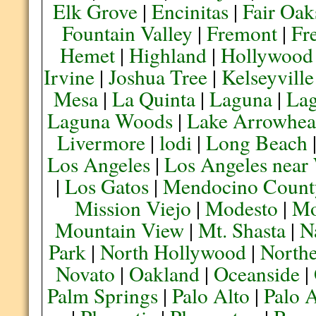
Elk Grove
|
Encinitas
|
Fair Oak
Fountain Valley
|
Fremont
|
Fr
Hemet
|
Highland
|
Hollywood
Irvine
|
Joshua Tree
|
Kelseyville
Mesa
|
La Quinta
|
Laguna
|
La
Laguna Woods
|
Lake Arrowhe
Livermore
|
lodi
|
Long Beach
Los Angeles
|
Los Angeles near
|
Los Gatos
|
Mendocino Count
Mission Viejo
|
Modesto
|
Mo
Mountain View
|
Mt. Shasta
|
N
Park
|
North Hollywood
|
Northe
Novato
|
Oakland
|
Oceanside
|
Palm Springs
|
Palo Alto
|
Palo 