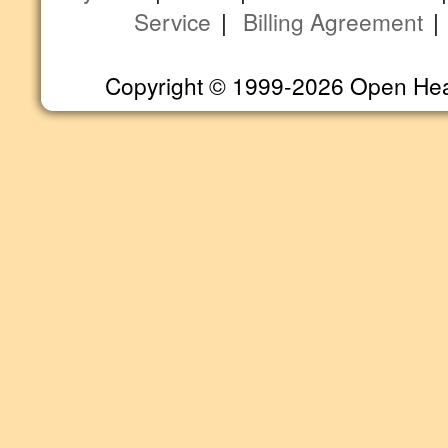
Service
|
Billing Agreement
Copyright © 1999-2026 Open Heart