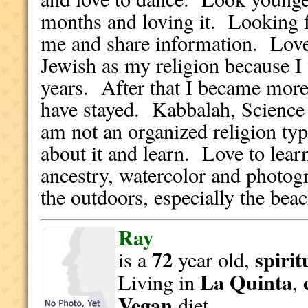
months and loving it. Looking fo
me and share information. Love 
Jewish as my religion because I
years. After that I became more 
have stayed. Kabbalah, Science 
am not an organized religion type
about it and learn. Love to lea
ancestry, watercolor and photog
the outdoors, especially the beac
Ray
72
spirit
is a
year old,
La Quinta
Living in
,
Vegan
diet.