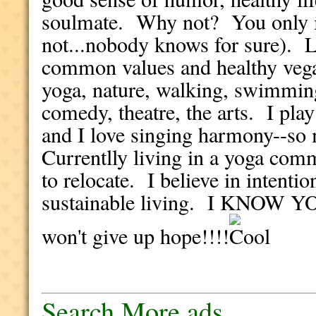
soulmate. Why not? You only i
not...nobody knows for sure). 
common values and healthy vegan
yoga, nature, walking, swimming
comedy, theatre, the arts. I pla
and I love singing harmony--so 
Currentlly living in a yoga comm
to relocate. I believe in intent
sustainable living. I KNOW
won't give up hope!!!!
Search More ads