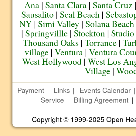
Ana
|
Santa Clara
|
Santa Cruz
Sausalito
|
Seal Beach
|
Sebasto
NY
|
Simi Valley
|
Solana Beach
|
Springvillle
|
Stockton
|
Studio
Thousand Oaks
|
Torrance
|
Tur
village
|
Ventura
|
Ventura Cou
West Hollywood
|
West Los Ang
Village
|
Wood
Payment
|
Links
|
Events Calendar
Service
|
Billing Agreement
Copyright © 1999-2025 Open Heart