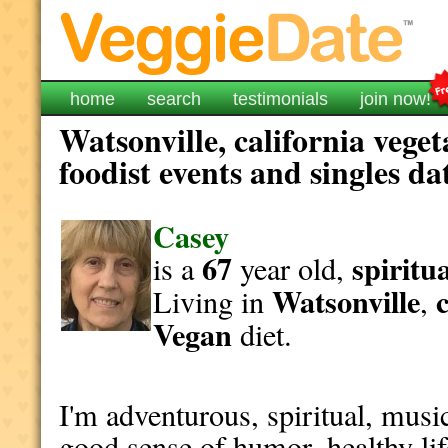
home
search
testimonials
join now!
Watsonville, california vege
foodist events and singles da
Casey
67
spiritu
is a
year old,
Watsonville
Living in
,
Vegan
diet.
I'm adventurous, spiritual, musica
good sense of humor, healthy lif