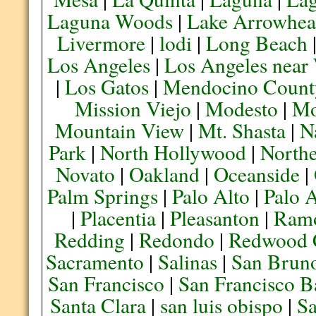
Laguna Woods
|
Lake Arrowhe
Livermore
|
lodi
|
Long Beach
Los Angeles
|
Los Angeles near
|
Los Gatos
|
Mendocino Count
Mission Viejo
|
Modesto
|
Mo
Mountain View
|
Mt. Shasta
|
N
Park
|
North Hollywood
|
Northe
Novato
|
Oakland
|
Oceanside
|
Palm Springs
|
Palo Alto
|
Palo 
|
Placentia
|
Pleasanton
|
Ram
Redding
|
Redondo
|
Redwood 
Sacramento
|
Salinas
|
San Brun
San Francisco
|
San Francisco B
Santa Clara
|
san luis obispo
|
S