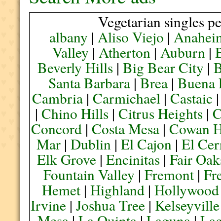
Vegetarian singles pe
albany
|
Aliso Viejo
|
Anahei
Valley
|
Atherton
|
Auburn
|
Beverly Hills
|
Big Bear City
|
B
Santa Barbara
|
Brea
|
Buena 
Cambria
|
Carmichael
|
Castaic
|
Chino Hills
|
Citrus Heights
|
C
Concord
|
Costa Mesa
|
Cowan H
Mar
|
Dublin
|
El Cajon
|
El Cer
Elk Grove
|
Encinitas
|
Fair Oak
Fountain Valley
|
Fremont
|
Fr
Hemet
|
Highland
|
Hollywood
Irvine
|
Joshua Tree
|
Kelseyville
Mesa
|
La Quinta
|
Laguna
|
La