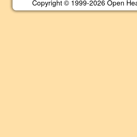
Copyright © 1999-2026 Open Heart