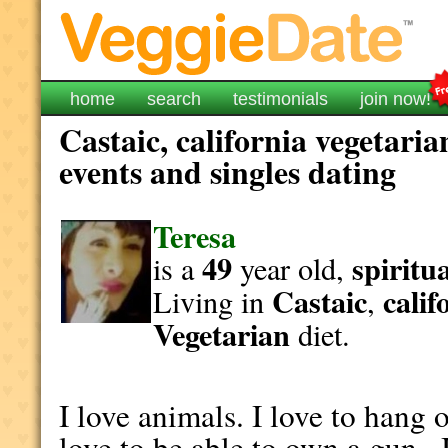
home
search
testimonials
join now!
Castaic, california vegetaria
events and singles dating
Teresa
49
spiritu
is a
year old,
Castaic
calif
Living in
,
Vegetarian
diet.
I love animals. I love to hang o
love to be able to own a gun ,