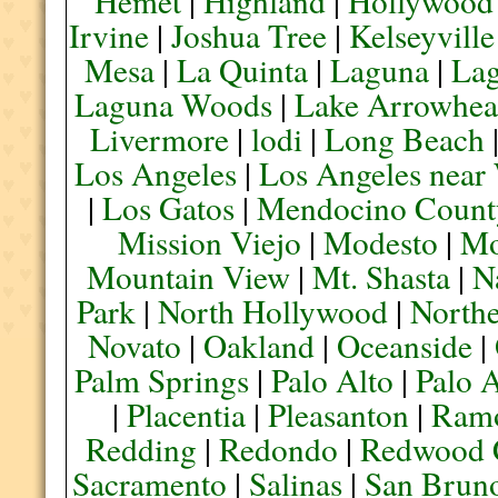
Hemet
|
Highland
|
Hollywood
Irvine
|
Joshua Tree
|
Kelseyville
Mesa
|
La Quinta
|
Laguna
|
La
Laguna Woods
|
Lake Arrowhe
Livermore
|
lodi
|
Long Beach
Los Angeles
|
Los Angeles near
|
Los Gatos
|
Mendocino Count
Mission Viejo
|
Modesto
|
Mo
Mountain View
|
Mt. Shasta
|
N
Park
|
North Hollywood
|
Northe
Novato
|
Oakland
|
Oceanside
|
Palm Springs
|
Palo Alto
|
Palo 
|
Placentia
|
Pleasanton
|
Ram
Redding
|
Redondo
|
Redwood 
Sacramento
|
Salinas
|
San Brun