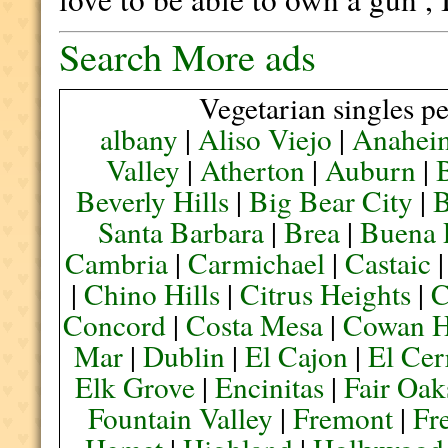
Search More ads
Vegetarian singles pe
albany
|
Aliso Viejo
|
Anahei
Valley
|
Atherton
|
Auburn
|
Beverly Hills
|
Big Bear City
|
B
Santa Barbara
|
Brea
|
Buena 
Cambria
|
Carmichael
|
Castaic
|
Chino Hills
|
Citrus Heights
|
C
Concord
|
Costa Mesa
|
Cowan H
Mar
|
Dublin
|
El Cajon
|
El Cer
Elk Grove
|
Encinitas
|
Fair Oak
Fountain Valley
|
Fremont
|
Fr