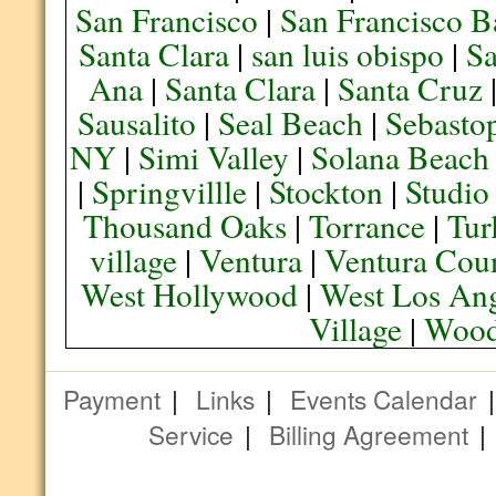
San Francisco
|
San Francisco B
Santa Clara
|
san luis obispo
|
S
Ana
|
Santa Clara
|
Santa Cruz
Sausalito
|
Seal Beach
|
Sebasto
NY
|
Simi Valley
|
Solana Beach
|
Springvillle
|
Stockton
|
Studio
Thousand Oaks
|
Torrance
|
Tur
village
|
Ventura
|
Ventura Cou
West Hollywood
|
West Los Ang
Village
|
Wood
Payment
|
Links
|
Events Calendar
Service
|
Billing Agreement