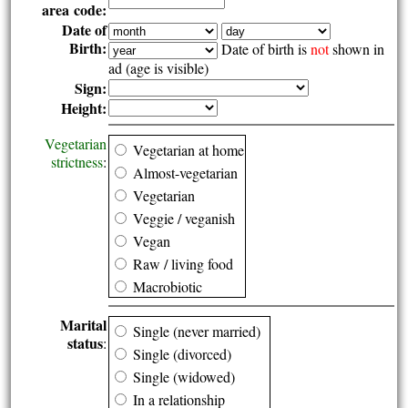
area code:
Date of
Birth:
Date of birth is
not
shown in
ad (age is visible)
Sign:
Height:
Vegetarian
Vegetarian at home
strictness
:
Almost-vegetarian
Vegetarian
Veggie / veganish
Vegan
Raw / living food
Macrobiotic
Marital
Single (never married)
status
:
Single (divorced)
Single (widowed)
In a relationship