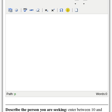
Path
:
p
Words:
0
Describe the person you are seeking:
enter between 10 and