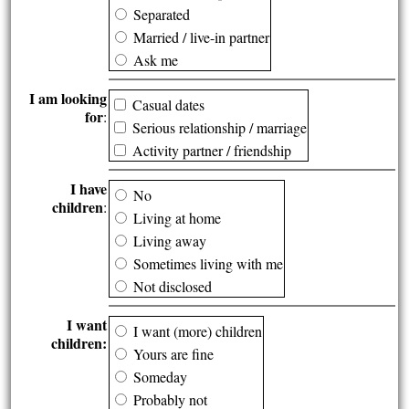
Separated
Married / live-in partner
Ask me
I am looking
Casual dates
for
:
Serious relationship / marriage
Activity partner / friendship
I have
No
children
:
Living at home
Living away
Sometimes living with me
Not disclosed
I want
I want (more) children
children:
Yours are fine
Someday
Probably not