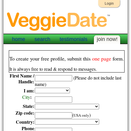
Login
home
search
testimonials
join now!
To create your free profile, submit this
one page
form.
It is always free to read & respond to messages.
First Name /
(Please do not include last
Handle:
name)
I am:
:
City
State:
Zip code:
(
)
USA only
Country:
Phone