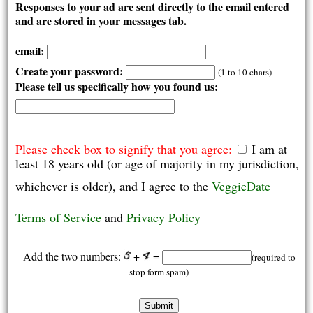
Responses to your ad are sent directly to the email entered
and are stored in your messages tab.
email:
Create your password:
(1 to 10 chars)
Please tell us specifically how you found us:
Please check box to signify that you agree:
I am at
least 18 years old (or age of majority in my jurisdiction,
whichever is older), and I agree to the
VeggieDate
Terms of Service
and
Privacy Policy
Add the two numbers:
+
=
(required to
stop form spam)