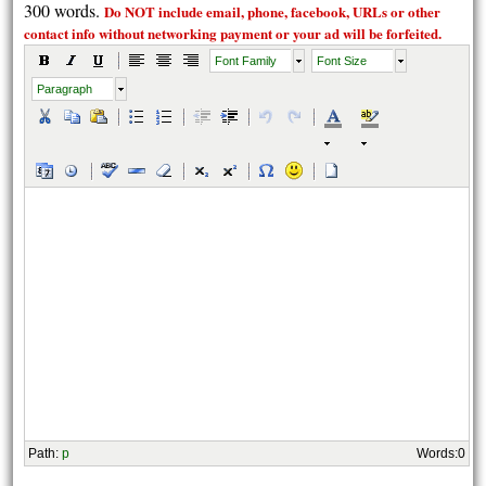
300 words.
Do NOT include email, phone, facebook, URLs or other
contact info without
networking payment
or your ad will be forfeited.
Font Family
Font Size
Paragraph
Path
:
p
Words:
0