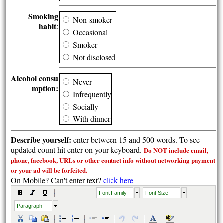
Smoking
Non-smoker
habit
:
Occasional
Smoker
Not disclosed
Alcohol consu
Never
mption:
Infrequently
Socially
With dinner
Describe yourself:
enter between 15 and 500 words. To see
updated count hit enter on your keyboard.
Do NOT include email,
phone, facebook, URLs or other contact info without
networking payment
or your ad will be forfeited.
On Mobile? Can't enter text?
click here
Font Family
Font Size
Paragraph