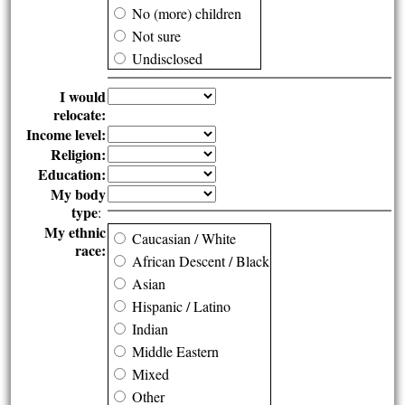
No (more) children
Not sure
Undisclosed
I would
relocate:
Income level:
Religion:
Education:
My body
type
:
My ethnic
Caucasian / White
race:
African Descent / Black
Asian
Hispanic / Latino
Indian
Middle Eastern
Mixed
Other