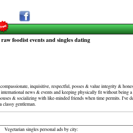
 raw foodist events and singles dating
compassionate, inquisitive, respectful, posses & value integrity & honest
 international news & events and keeping physically fit without being a f
houses & socializing with like-minded friends when time permits. I've defi
a classy gentleman.
Vegetarian singles personal ads by city: