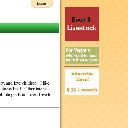
Login
y, and love children. I like
itness freak. Other interests
nite goals in life & strive to