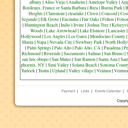
albany
|
Aliso Viejo
|
Anaheim
|
Antelope Valley
|
App
Bordeaux, France or Santa Barbara
|
Brea
|
Buena Park
|
B
Heights
|
Claremont
|
clearlake
|
Clovis
|
Concord
|
Cos
Segundo
|
Elk Grove
|
Encinitas
|
Fair Oaks
|
Felton
|
Fols
|
Huntington Beach
|
Indio
|
Irvine
|
Joshua Tree
|
Kelseyvi
Woods
|
Lake Arrowhead
|
Lake Elsinore
|
Lancaster
Hollywood
|
Los Angles
|
Los Gatos
|
Mendocino County
Shasta
|
Napa
|
Nevada City
|
Newbury Park
|
North Holl
|
Palm Springs
|
Palo Alto
|
Palo Alto, CA
|
Pasadena
|
Pe
Richmond
|
Riverside
|
Sacramento
|
Salinas
|
San Bruno
|
san luis obispo
|
San Mateo
|
San Ramon
|
Santa Ana
|
San
phoenix, NY
|
Simi Valley
|
Solana Beach
|
Sonoma Count
Turlock
|
Tustin
|
Upland
|
Valley village
|
Ventura
|
Ventur
Payment
|
Links
|
Events Calendar
|
Copyri