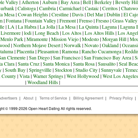
le Valley
|
Atherton
|
Auburn
|
Bay Area
|
Bell
|
Berkeley
|
Beverly Hil
urbank
|
Calistoga
|
Cambria
|
Carmichael
|
Castaic
|
Cerritos
|
Chatswo
ta Mesa
|
Cowan Heights
|
Crestline
|
Davis
|
Del Mar
|
Dublin
|
El Caj
om
|
Fontana
|
Fountain Valley
|
Fremont
|
Frenso
|
Fresno
|
Grass Valley
lle
|
LA
|
La Habra
|
La Jolla
|
La Mesa
|
La Quinta
|
Laguna
|
Laguna 
|
Livermore
|
lodi
|
Long Beach
|
Los Altos
|
Los Altos Hills
|
Los Angel
|
Menlo Park
|
Miramonte
|
Mission Viejo
|
Modesto
|
Morgan Hill
|
Mou
ywood
|
Northern Mojave Desert
|
Norwalk
|
Novato
|
Oakland
|
Oceansi
taluma
|
Placentia
|
Pleasanton
|
Ramona
|
Rancho Cucamonga
|
Reddi
San Clemente
|
San Diego
|
San Francisco
|
San Francisco Bay Area
|
S
ta Clara
|
Santa Cruz
|
Santa Monica
|
Santa Rosa
|
Sausalito
|
Seal Bea
y
|
South Bay
|
Springvillle
|
Stockton
|
Studio City
|
Sunnyvale
|
Temec
a County
|
Vista
|
Warner Springs
|
West Hollywood
|
West Los Angeles
|
Woodland Hills
|
Advertisers
|
About
|
Terms of Service
|
Billing Agreement
|
Privacy Policy
|
ght © 1999-2026 Open Heart Dating All rights reserved.