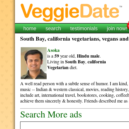
home
search
testimonials
join now!
South Bay, california vegetarians, vegans and
Asoka
59
Hindu
male
is a
year old,
.
South Bay
california
Living in
,
Vegetarian
diet.
A well read person with a subtle sense of humor. I am kind, 
music -- Indian & western classical, movies, reading history,
include art, international travel, bookstores, cooking, coffee
achieve them sincerely & honestly. Friends described me as 
Search More ads