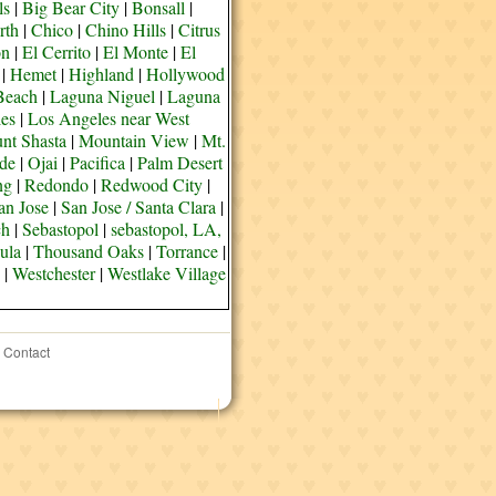
ls
|
Big Bear City
|
Bonsall
|
rth
|
Chico
|
Chino Hills
|
Citrus
on
|
El Cerrito
|
El Monte
|
El
|
Hemet
|
Highland
|
Hollywood
Beach
|
Laguna Niguel
|
Laguna
es
|
Los Angeles near West
nt Shasta
|
Mountain View
|
Mt.
de
|
Ojai
|
Pacifica
|
Palm Desert
ng
|
Redondo
|
Redwood City
|
an Jose
|
San Jose / Santa Clara
|
ch
|
Sebastopol
|
sebastopol, LA,
ula
|
Thousand Oaks
|
Torrance
|
|
Westchester
|
Westlake Village
Contact