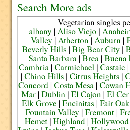
Search More ads
Vegetarian singles pe
albany
|
Aliso Viejo
|
Anahei
Valley
|
Atherton
|
Auburn
|
Beverly Hills
|
Big Bear City
|
B
Santa Barbara
|
Brea
|
Buena 
Cambria
|
Carmichael
|
Castaic
|
Chino Hills
|
Citrus Heights
|
C
Concord
|
Costa Mesa
|
Cowan H
Mar
|
Dublin
|
El Cajon
|
El Cer
Elk Grove
|
Encinitas
|
Fair Oak
Fountain Valley
|
Fremont
|
Fr
Hemet
|
Highland
|
Hollywood
Irvine
|
Joshua Tree
|
Kelseyville