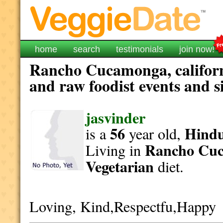
home
search
testimonials
join now!
Rancho Cucamonga, californ
and raw foodist events and s
jasvinder
56
Hind
is a
year old,
Rancho Cu
Living in
Vegetarian
diet.
Loving, Kind,Respectfu,Happy