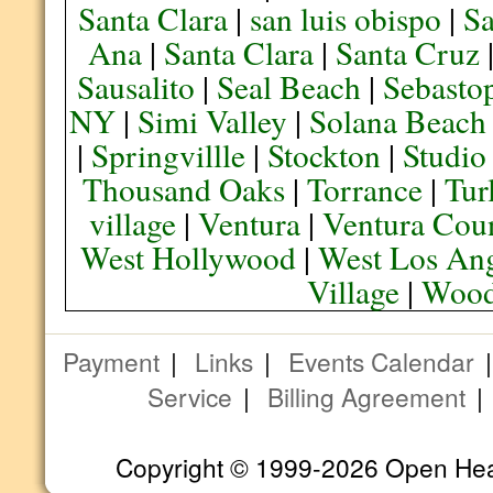
Santa Clara
|
san luis obispo
|
S
Ana
|
Santa Clara
|
Santa Cruz
Sausalito
|
Seal Beach
|
Sebasto
NY
|
Simi Valley
|
Solana Beach
|
Springvillle
|
Stockton
|
Studio
Thousand Oaks
|
Torrance
|
Tur
village
|
Ventura
|
Ventura Cou
West Hollywood
|
West Los Ang
Village
|
Wood
Payment
|
Links
|
Events Calendar
Service
|
Billing Agreement
Copyright © 1999-2026 Open Heart