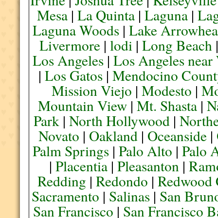
Mesa
|
La Quinta
|
Laguna
|
La
Laguna Woods
|
Lake Arrowhe
Livermore
|
lodi
|
Long Beach
Los Angeles
|
Los Angeles near
|
Los Gatos
|
Mendocino Count
Mission Viejo
|
Modesto
|
Mo
Mountain View
|
Mt. Shasta
|
N
Park
|
North Hollywood
|
Northe
Novato
|
Oakland
|
Oceanside
|
Palm Springs
|
Palo Alto
|
Palo 
|
Placentia
|
Pleasanton
|
Ram
Redding
|
Redondo
|
Redwood 
Sacramento
|
Salinas
|
San Brun
San Francisco
|
San Francisco B