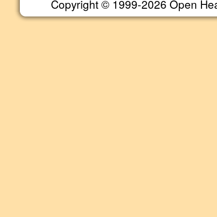
Copyright © 1999-2026 Open Heart