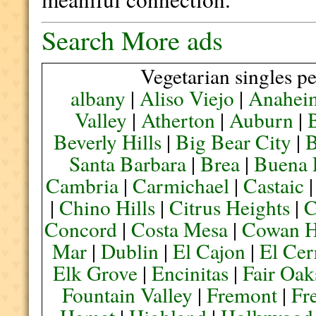
Search More ads
Vegetarian singles pe
albany
|
Aliso Viejo
|
Anahei
Valley
|
Atherton
|
Auburn
|
Beverly Hills
|
Big Bear City
|
B
Santa Barbara
|
Brea
|
Buena 
Cambria
|
Carmichael
|
Castaic
|
Chino Hills
|
Citrus Heights
|
C
Concord
|
Costa Mesa
|
Cowan H
Mar
|
Dublin
|
El Cajon
|
El Cer
Elk Grove
|
Encinitas
|
Fair Oak
Fountain Valley
|
Fremont
|
Fr