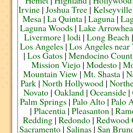
Hemet
|
Highland
|
Hollywood
Irvine
|
Joshua Tree
|
Kelseyville
Mesa
|
La Quinta
|
Laguna
|
La
Laguna Woods
|
Lake Arrowhe
Livermore
|
lodi
|
Long Beach
Los Angeles
|
Los Angeles near
|
Los Gatos
|
Mendocino Count
Mission Viejo
|
Modesto
|
Mo
Mountain View
|
Mt. Shasta
|
N
Park
|
North Hollywood
|
Northe
Novato
|
Oakland
|
Oceanside
|
Palm Springs
|
Palo Alto
|
Palo 
|
Placentia
|
Pleasanton
|
Ram
Redding
|
Redondo
|
Redwood 
Sacramento
|
Salinas
|
San Brun