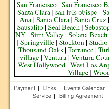
San Francisco
|
San Francisco B
Santa Clara
|
san luis obispo
|
S
Ana
|
Santa Clara
|
Santa Cruz
Sausalito
|
Seal Beach
|
Sebasto
NY
|
Simi Valley
|
Solana Beach
|
Springvillle
|
Stockton
|
Studio
Thousand Oaks
|
Torrance
|
Tur
village
|
Ventura
|
Ventura Cou
West Hollywood
|
West Los Ang
Village
|
Wood
Payment
|
Links
|
Events Calendar
Service
|
Billing Agreement