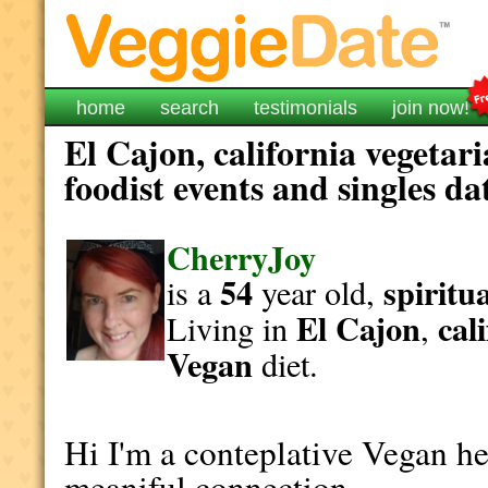
home
search
testimonials
join now!
El Cajon, california vegetar
foodist events and singles da
CherryJoy
54
spiritu
is a
year old,
El Cajon
cal
Living in
,
Vegan
diet.
Hi I'm a conteplative Vegan he
meaniful connection.