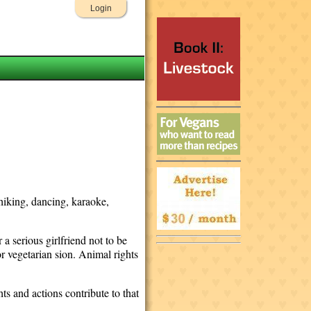
Login
 hiking, dancing, karaoke,
a serious girlfriend not to be
r vegetarian sion. Animal rights
ctions contribute to that