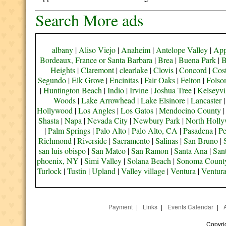
Search More ads
albany
|
Aliso Viejo
|
Anaheim
|
Antelope Valley
|
App
Bordeaux, France or Santa Barbara
|
Brea
|
Buena Park
|
B
Heights
|
Claremont
|
clearlake
|
Clovis
|
Concord
|
Cos
Segundo
|
Elk Grove
|
Encinitas
|
Fair Oaks
|
Felton
|
Fols
|
Huntington Beach
|
Indio
|
Irvine
|
Joshua Tree
|
Kelseyvi
Woods
|
Lake Arrowhead
|
Lake Elsinore
|
Lancaster
Hollywood
|
Los Angles
|
Los Gatos
|
Mendocino County
Shasta
|
Napa
|
Nevada City
|
Newbury Park
|
North Holl
|
Palm Springs
|
Palo Alto
|
Palo Alto, CA
|
Pasadena
|
Pe
Richmond
|
Riverside
|
Sacramento
|
Salinas
|
San Bruno
|
san luis obispo
|
San Mateo
|
San Ramon
|
Santa Ana
|
San
phoenix, NY
|
Simi Valley
|
Solana Beach
|
Sonoma Count
Turlock
|
Tustin
|
Upland
|
Valley village
|
Ventura
|
Ventur
Payment
|
Links
|
Events Calendar
|
Copyri