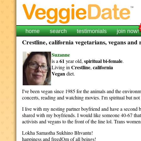
home
search
testimonials
join now!
Crestline, california vegetarians, vegans and 
Suzanne
61
spiritual
bi-female
is a
year old,
.
Crestline
california
Living in
,
Vegan
diet.
I've been vegan since 1985 for the animals and the environme
concerts, reading and watching movies. I'm spiritual but 
I live with my nesting partner boyfriend and have a second bo
shared with my boyfriends. I would like someone 40-67 that'
activists and vegans to the front of the line lol. Trans wome
Lokha Samastha Sukhino Bhvantu! May all being
happiness and freedOm of all beings!