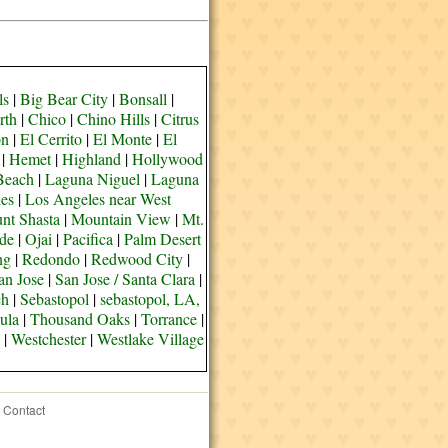
ls
|
Big Bear City
|
Bonsall
|
rth
|
Chico
|
Chino Hills
|
Citrus
on
|
El Cerrito
|
El Monte
|
El
|
Hemet
|
Highland
|
Hollywood
Beach
|
Laguna Niguel
|
Laguna
es
|
Los Angeles near West
nt Shasta
|
Mountain View
|
Mt.
de
|
Ojai
|
Pacifica
|
Palm Desert
ng
|
Redondo
|
Redwood City
|
an Jose
|
San Jose / Santa Clara
|
ch
|
Sebastopol
|
sebastopol, LA,
ula
|
Thousand Oaks
|
Torrance
|
|
Westchester
|
Westlake Village
Contact