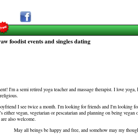
raw foodist events and singles dating
nt! I'm a semi retired yoga teacher and massage therapist. I love yoga,
not religious.
yfriend I see twice a month. I'm looking for friends and I'm looking for 
s either vegan, vegetarian or pescatarian and planning on being vegan o
n are also welcome.
s be happy and free, and somehow may my thoughts and a