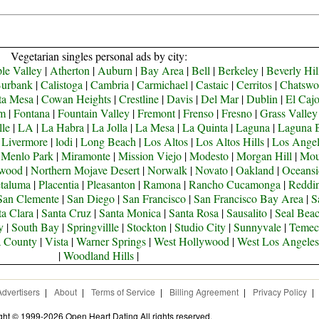
Vegetarian singles personal ads by city:
le Valley
|
Atherton
|
Auburn
|
Bay Area
|
Bell
|
Berkeley
|
Beverly Hil
urbank
|
Calistoga
|
Cambria
|
Carmichael
|
Castaic
|
Cerritos
|
Chatswo
ta Mesa
|
Cowan Heights
|
Crestline
|
Davis
|
Del Mar
|
Dublin
|
El Caj
om
|
Fontana
|
Fountain Valley
|
Fremont
|
Frenso
|
Fresno
|
Grass Valley
lle
|
LA
|
La Habra
|
La Jolla
|
La Mesa
|
La Quinta
|
Laguna
|
Laguna 
|
Livermore
|
lodi
|
Long Beach
|
Los Altos
|
Los Altos Hills
|
Los Angel
|
Menlo Park
|
Miramonte
|
Mission Viejo
|
Modesto
|
Morgan Hill
|
Mou
ywood
|
Northern Mojave Desert
|
Norwalk
|
Novato
|
Oakland
|
Oceansi
taluma
|
Placentia
|
Pleasanton
|
Ramona
|
Rancho Cucamonga
|
Reddi
San Clemente
|
San Diego
|
San Francisco
|
San Francisco Bay Area
|
S
ta Clara
|
Santa Cruz
|
Santa Monica
|
Santa Rosa
|
Sausalito
|
Seal Bea
y
|
South Bay
|
Springvillle
|
Stockton
|
Studio City
|
Sunnyvale
|
Temec
a County
|
Vista
|
Warner Springs
|
West Hollywood
|
West Los Angeles
|
Woodland Hills
|
Advertisers
|
About
|
Terms of Service
|
Billing Agreement
|
Privacy Policy
|
ght © 1999-2026 Open Heart Dating All rights reserved.