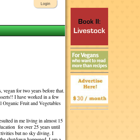
Login
 vegan for two years before that.
sserts!! I have worked in a few
ll Organic Fruit and Vegetables
sulted in me living in almost 15
ducation for over 25 years until
ivities but no sky diving. I
en the shutdown happened. I am a