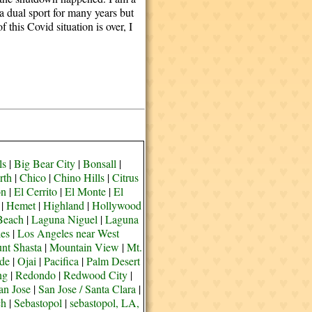
 a dual sport for many years but
this Covid situation is over, I
ls
|
Big Bear City
|
Bonsall
|
rth
|
Chico
|
Chino Hills
|
Citrus
on
|
El Cerrito
|
El Monte
|
El
|
Hemet
|
Highland
|
Hollywood
Beach
|
Laguna Niguel
|
Laguna
es
|
Los Angeles near West
nt Shasta
|
Mountain View
|
Mt.
de
|
Ojai
|
Pacifica
|
Palm Desert
ng
|
Redondo
|
Redwood City
|
an Jose
|
San Jose / Santa Clara
|
ch
|
Sebastopol
|
sebastopol, LA,