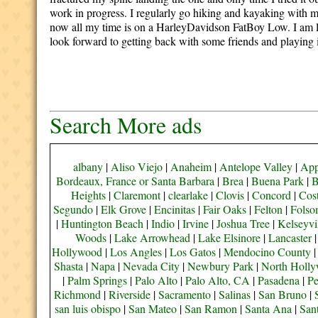
work in progress. I regularly go hiking and kayaking with m
now all my time is on a HarleyDavidson FatBoy Low.
I am 
look forward to getting back with some friends and playing in
Search More ads
albany
|
Aliso Viejo
|
Anaheim
|
Antelope Valley
|
App
Bordeaux, France or Santa Barbara
|
Brea
|
Buena Park
|
B
Heights
|
Claremont
|
clearlake
|
Clovis
|
Concord
|
Cos
Segundo
|
Elk Grove
|
Encinitas
|
Fair Oaks
|
Felton
|
Fols
|
Huntington Beach
|
Indio
|
Irvine
|
Joshua Tree
|
Kelseyvi
Woods
|
Lake Arrowhead
|
Lake Elsinore
|
Lancaster
Hollywood
|
Los Angles
|
Los Gatos
|
Mendocino County
Shasta
|
Napa
|
Nevada City
|
Newbury Park
|
North Holl
|
Palm Springs
|
Palo Alto
|
Palo Alto, CA
|
Pasadena
|
Pe
Richmond
|
Riverside
|
Sacramento
|
Salinas
|
San Bruno
|
san luis obispo
|
San Mateo
|
San Ramon
|
Santa Ana
|
San