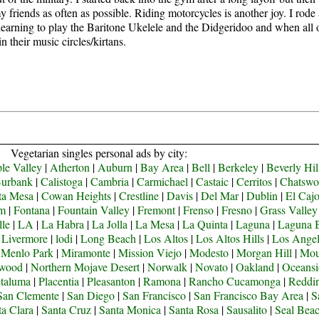
y friends as often as possible.
Riding motorcycles is another joy. I rode
learning to play the Baritone Ukelele and the Didgeridoo and when all of 
 their music circles/kirtans.
Vegetarian singles personal ads by city:
le Valley
|
Atherton
|
Auburn
|
Bay Area
|
Bell
|
Berkeley
|
Beverly Hil
urbank
|
Calistoga
|
Cambria
|
Carmichael
|
Castaic
|
Cerritos
|
Chatswo
ta Mesa
|
Cowan Heights
|
Crestline
|
Davis
|
Del Mar
|
Dublin
|
El Caj
om
|
Fontana
|
Fountain Valley
|
Fremont
|
Frenso
|
Fresno
|
Grass Valley
lle
|
LA
|
La Habra
|
La Jolla
|
La Mesa
|
La Quinta
|
Laguna
|
Laguna 
|
Livermore
|
lodi
|
Long Beach
|
Los Altos
|
Los Altos Hills
|
Los Angel
|
Menlo Park
|
Miramonte
|
Mission Viejo
|
Modesto
|
Morgan Hill
|
Mou
ywood
|
Northern Mojave Desert
|
Norwalk
|
Novato
|
Oakland
|
Oceansi
taluma
|
Placentia
|
Pleasanton
|
Ramona
|
Rancho Cucamonga
|
Reddi
San Clemente
|
San Diego
|
San Francisco
|
San Francisco Bay Area
|
S
ta Clara
|
Santa Cruz
|
Santa Monica
|
Santa Rosa
|
Sausalito
|
Seal Bea