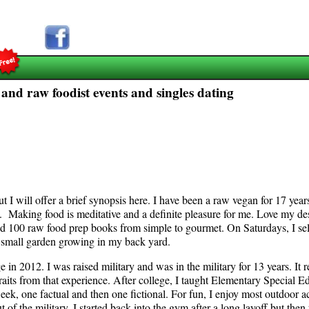
 and raw foodist events and singles dating
will offer a brief synopsis here. I have been a raw vegan for 17 years,
y. Making food is meditative and a definite pleasure for me. Love my de
und 100 raw food prep books from simple to gourmet. On Saturdays, I se
 a small garden growing in my back yard.
 2012. I was raised military and was in the military for 13 years. It re
 traits from that experience. After college, I taught Elementary Special E
ek, one factual and then one fictional. For fun, I enjoy most outdoor act
ut of the military. I started back into the gym after a long layoff but th