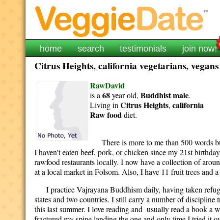
home
search
testimonials
join now!
Citrus Heights, california vegetarians, vegans
RawDavid
68
Buddhist
male
is a
year old,
.
Citrus Heights
california
Living in
,
Raw food
diet.
There is more to me than 500 words but I 
I haven't eaten beef, pork, or chicken since my 21st birthda
rawfood restaurants locally. I now have a collection of aro
at a local market in Folsom. Also, I have 11 fruit trees and
I practice Vajrayana Buddhism daily, having taken refuge in
states and two countries. I still carry a number of discipline
this last summer. I love reading and usually read a book a we
fractured my spine landing the one and only time I tried it o