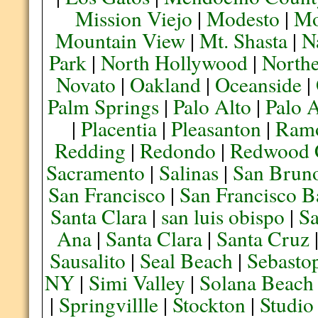
Mission Viejo
|
Modesto
|
Mo
Mountain View
|
Mt. Shasta
|
N
Park
|
North Hollywood
|
Northe
Novato
|
Oakland
|
Oceanside
|
Palm Springs
|
Palo Alto
|
Palo 
|
Placentia
|
Pleasanton
|
Ram
Redding
|
Redondo
|
Redwood 
Sacramento
|
Salinas
|
San Brun
San Francisco
|
San Francisco B
Santa Clara
|
san luis obispo
|
S
Ana
|
Santa Clara
|
Santa Cruz
Sausalito
|
Seal Beach
|
Sebasto
NY
|
Simi Valley
|
Solana Beach
|
Springvillle
|
Stockton
|
Studio