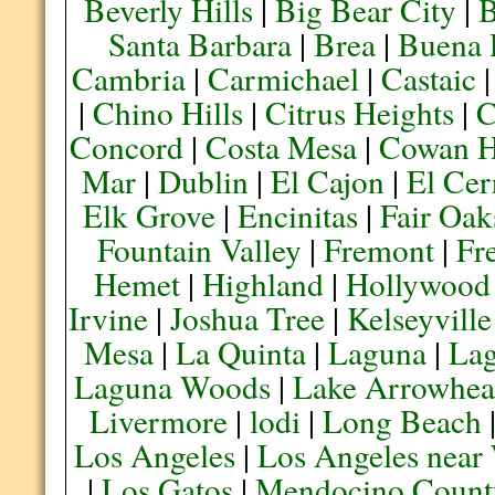
Beverly Hills
|
Big Bear City
|
B
Santa Barbara
|
Brea
|
Buena 
Cambria
|
Carmichael
|
Castaic
|
Chino Hills
|
Citrus Heights
|
C
Concord
|
Costa Mesa
|
Cowan H
Mar
|
Dublin
|
El Cajon
|
El Cer
Elk Grove
|
Encinitas
|
Fair Oak
Fountain Valley
|
Fremont
|
Fr
Hemet
|
Highland
|
Hollywood
Irvine
|
Joshua Tree
|
Kelseyville
Mesa
|
La Quinta
|
Laguna
|
La
Laguna Woods
|
Lake Arrowhe
Livermore
|
lodi
|
Long Beach
Los Angeles
|
Los Angeles near
|
Los Gatos
|
Mendocino Count