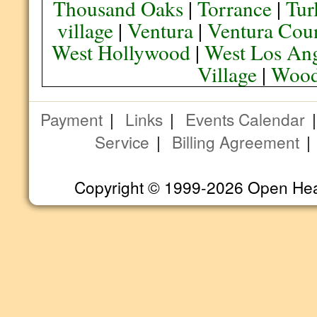
Thousand Oaks
|
Torrance
|
Tur
village
|
Ventura
|
Ventura Cou
West Hollywood
|
West Los Ang
Village
|
Wood
Payment
|
Links
|
Events Calendar
Service
|
Billing Agreement
Copyright © 1999-2026 Open Heart