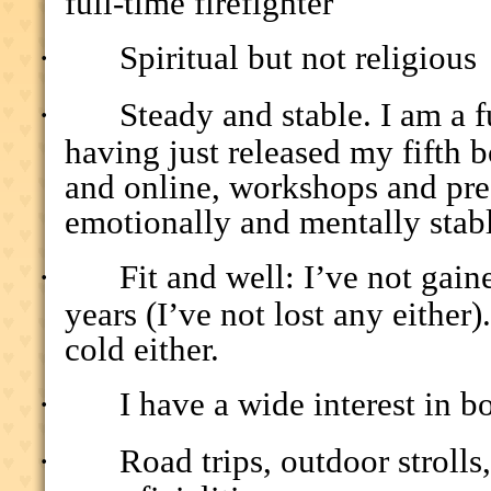
full-time firefighter
·
Spiritual but not religious
·
Steady and stable. I am a f
having just released my fifth b
and online, workshops and pre
emotionally and mentally stab
·
Fit and well: I’ve not gai
years (I’ve not lost any either
cold either.
·
I have a wide interest in b
·
Road trips, outdoor stroll