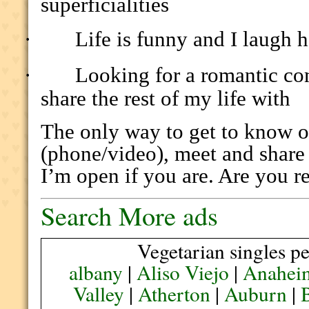
superficialities
·
Life is funny and I laugh h
·
Looking for a romantic co
share the rest of my life with
The only way to get to know on
(phone/video), meet and share 
I’m open if you are. Are you r
Search More ads
Vegetarian singles pe
albany
|
Aliso Viejo
|
Anahei
Valley
|
Atherton
|
Auburn
|