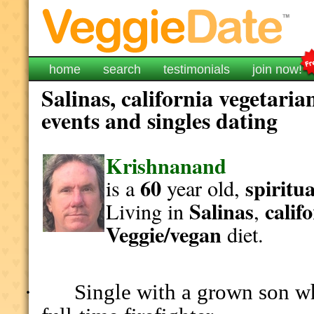
home
search
testimonials
join now!
Salinas, california vegetaria
events and singles dating
Krishnanand
60
spiritua
is a
year old,
Salinas
calif
Living in
,
Veggie/vegan
diet.
Single with a grown son wh
·