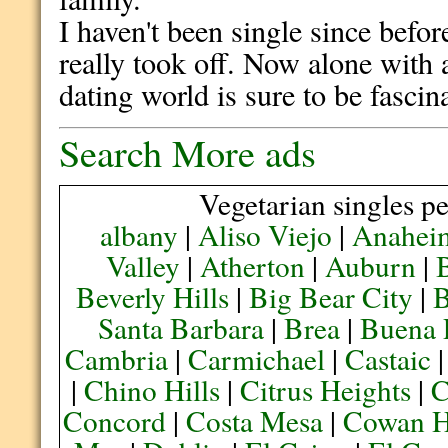
I haven't been single since befo
really took off. Now alone with a
dating world is sure to be fascin
Search More ads
Vegetarian singles pe
albany
|
Aliso Viejo
|
Anahei
Valley
|
Atherton
|
Auburn
|
Beverly Hills
|
Big Bear City
|
B
Santa Barbara
|
Brea
|
Buena 
Cambria
|
Carmichael
|
Castaic
|
Chino Hills
|
Citrus Heights
|
C
Concord
|
Costa Mesa
|
Cowan H