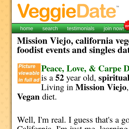
home
search
testimonials
join now!
Mission Viejo, california ve
foodist events and singles da
Peace, Love, & Carpe 
52
spiritua
is a
year old,
Mission Viejo
Living in
Vegan
diet.
Well, I'm real. I guess that's a g
California. I'm just me, learnin