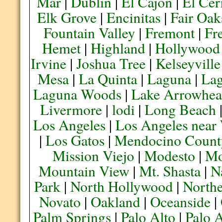
Mar
|
Dublin
|
El Cajon
|
El Cer
Elk Grove
|
Encinitas
|
Fair Oak
Fountain Valley
|
Fremont
|
Fr
Hemet
|
Highland
|
Hollywood
Irvine
|
Joshua Tree
|
Kelseyville
Mesa
|
La Quinta
|
Laguna
|
La
Laguna Woods
|
Lake Arrowhe
Livermore
|
lodi
|
Long Beach
Los Angeles
|
Los Angeles near
|
Los Gatos
|
Mendocino Count
Mission Viejo
|
Modesto
|
Mo
Mountain View
|
Mt. Shasta
|
N
Park
|
North Hollywood
|
Northe
Novato
|
Oakland
|
Oceanside
|
Palm Springs
|
Palo Alto
|
Palo 