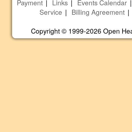
Payment
|
Links
|
Events Calendar
Service
|
Billing Agreement
Copyright © 1999-2026 Open Heart