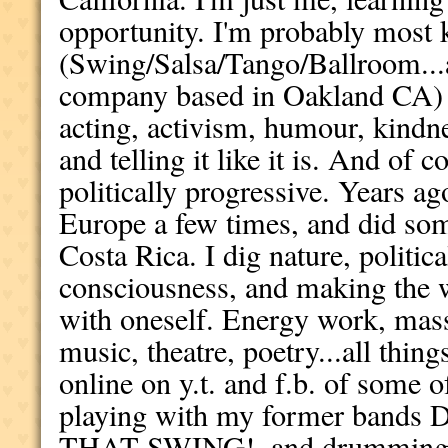
opportunity. I'm probably most
(Swing/Salsa/Tango/Ballroom...
company based in Oakland CA) 
acting, activism, humour, kindne
and telling it like it is. And of 
politically progressive. Years a
Europe a few times, and did som
Costa Rica. I dig nature, politic
consciousness, and making the wo
with oneself. Energy work, mass
music, theatre, poetry...all thing
online on y.t. and f.b. of some
playing with my former bands 
THAT SWING!, and drumming i