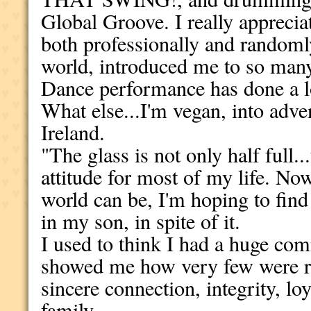
Global Groove. I really appreci
both professionally and random
world, introduced me to so many 
Dance performance has done a lo
What else...I'm vegan, into adve
Ireland.
"The glass is not only half full..
attitude for most of my life. Now
world can be, I'm hoping to find
in my son, in spite of it.
I used to think I had a huge com
showed me how very few were rea
sincere connection, integrity, l
family.