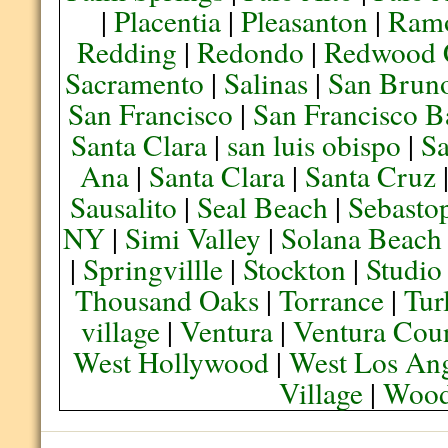
|
Placentia
|
Pleasanton
|
Ram
Redding
|
Redondo
|
Redwood 
Sacramento
|
Salinas
|
San Brun
San Francisco
|
San Francisco B
Santa Clara
|
san luis obispo
|
S
Ana
|
Santa Clara
|
Santa Cruz
Sausalito
|
Seal Beach
|
Sebasto
NY
|
Simi Valley
|
Solana Beach
|
Springvillle
|
Stockton
|
Studio
Thousand Oaks
|
Torrance
|
Tur
village
|
Ventura
|
Ventura Cou
West Hollywood
|
West Los Ang
Village
|
Wood