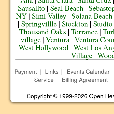
Sausalito
|
Seal Beach
|
Sebasto
NY
|
Simi Valley
|
Solana Beach
|
Springvillle
|
Stockton
|
Studio
Thousand Oaks
|
Torrance
|
Tur
village
|
Ventura
|
Ventura Cou
West Hollywood
|
West Los Ang
Village
|
Wood
Payment
|
Links
|
Events Calendar
Service
|
Billing Agreement
Copyright © 1999-2026 Open Heart