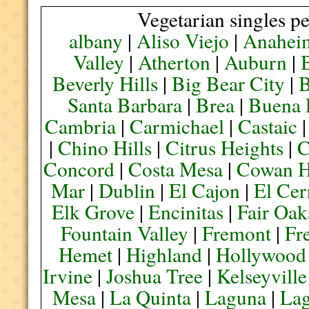
Vegetarian singles pe
albany
|
Aliso Viejo
|
Anahei
Valley
|
Atherton
|
Auburn
|
Beverly Hills
|
Big Bear City
|
B
Santa Barbara
|
Brea
|
Buena 
Cambria
|
Carmichael
|
Castaic
|
Chino Hills
|
Citrus Heights
|
C
Concord
|
Costa Mesa
|
Cowan H
Mar
|
Dublin
|
El Cajon
|
El Cer
Elk Grove
|
Encinitas
|
Fair Oak
Fountain Valley
|
Fremont
|
Fr
Hemet
|
Highland
|
Hollywood
Irvine
|
Joshua Tree
|
Kelseyville
Mesa
|
La Quinta
|
Laguna
|
La