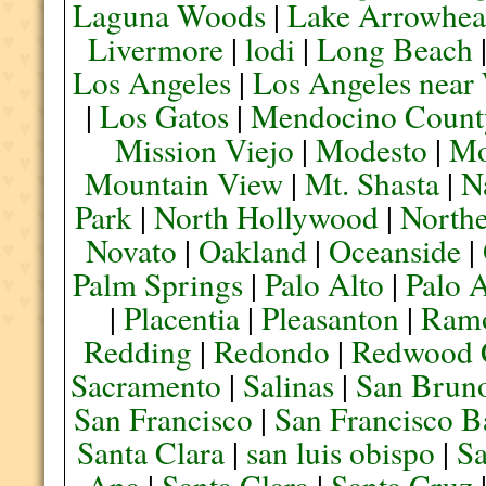
Laguna Woods
|
Lake Arrowhe
Livermore
|
lodi
|
Long Beach
Los Angeles
|
Los Angeles near
|
Los Gatos
|
Mendocino Count
Mission Viejo
|
Modesto
|
Mo
Mountain View
|
Mt. Shasta
|
N
Park
|
North Hollywood
|
Northe
Novato
|
Oakland
|
Oceanside
|
Palm Springs
|
Palo Alto
|
Palo 
|
Placentia
|
Pleasanton
|
Ram
Redding
|
Redondo
|
Redwood 
Sacramento
|
Salinas
|
San Brun
San Francisco
|
San Francisco B
Santa Clara
|
san luis obispo
|
S
Ana
|
Santa Clara
|
Santa Cruz