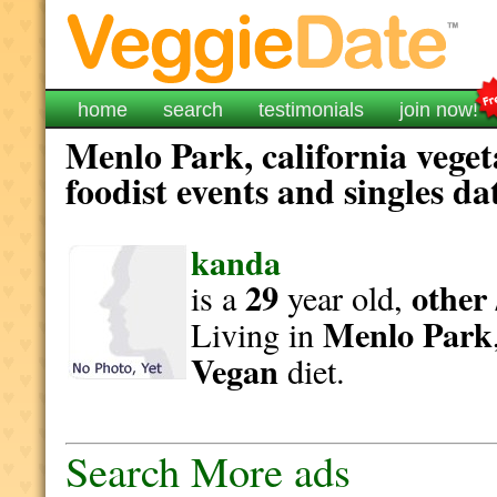
home
search
testimonials
join now!
Menlo Park, california vege
foodist events and singles da
kanda
29
other 
is a
year old,
Menlo Park
Living in
Vegan
diet.
Search More ads