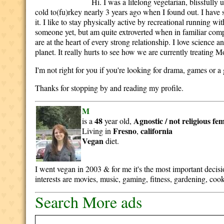
Hi. I was a lifelong vegetarian, blissful
cold to(fu)rkey nearly 3 years ago when I found out. I have
it. I like to stay physically active by recreational running 
someone yet, but am quite extroverted when in familiar comp
are at the heart of every strong relationship. I love science a
planet. It really hurts to see how we are currently treating 
I'm not right for you if you're looking for drama, games or a g
Thanks for stopping by and reading my profile.
M
48
Agnostic / not religious
fem
is a
year old,
Fresno
california
Living in
,
Vegan
diet.
I went vegan in 2003 & for me it's the most important deci
interests are movies, music, gaming, fitness, gardening, cook
Search More ads