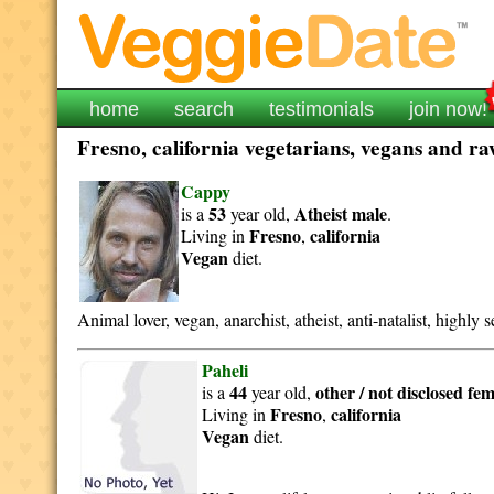
home
search
testimonials
join now!
Fresno, california vegetarians, vegans and raw
Cappy
53
Atheist
male
is a
year old,
.
Fresno
california
Living in
,
Vegan
diet.
Animal lover, vegan, anarchist, atheist, anti-natalist, highly se
Paheli
44
other / not disclosed
fem
is a
year old,
Fresno
california
Living in
,
Vegan
diet.