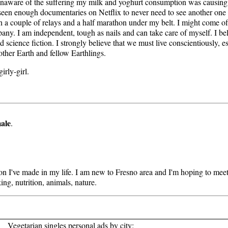
ly unaware of the suffering my milk and yoghurt consumption was causing
 seen enough documentaries on Netflix to never need to see another one
with a couple of relays and a half marathon under my belt. I might come o
any. I am independent, tough as nails and can take care of myself. I b
nd science fiction. I strongly believe that we must live conscientiously, e
Mother Earth and fellow Earthlings.
irly-girl.
ale
.
sion I've made in my life. I am new to Fresno area and I'm hoping to m
ing, nutrition, animals, nature.
Vegetarian singles personal ads by city: