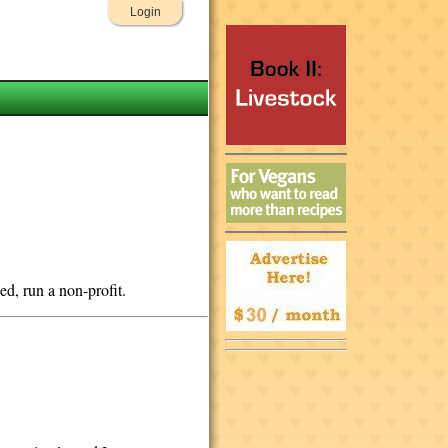
Login
ded, run a non-profit.