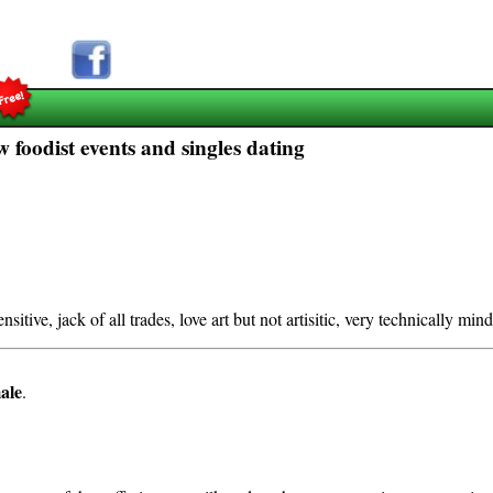
 foodist events and singles dating
nsitive, jack of all trades, love art but not artisitic, very technically min
ale
.