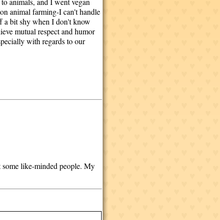
 to animals, and I went vegan
 on animal farming-I can't handle
ff a bit shy when I don't know
elieve mutual respect and humor
specially with regards to our
eet some like-minded people. My