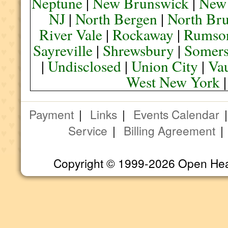
Neptune
|
New Brunswick
|
New
NJ
|
North Bergen
|
North Br
River Vale
|
Rockaway
|
Rumso
Sayreville
|
Shrewsbury
|
Somers
|
Undisclosed
|
Union City
|
Va
West New York
Payment
|
Links
|
Events Calendar
Service
|
Billing Agreement
Copyright © 1999-2026 Open Heart