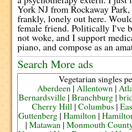
York NJ from Rockaway Park, a
frankly, lonely out here. Woul
female friend. Politically I've b
not woke, and I support medica
piano, and compose as an ama
Search More ads
Vegetarian singles pe
Aberdeen
|
Allentown
|
Atl
Bernardsville
|
Branchburg
|
bri
Cherry Hill
|
Columbus
|
Eas
Guttenberg
|
Hamilton
|
Hamilto
|
Matawan
|
Monmouth Count