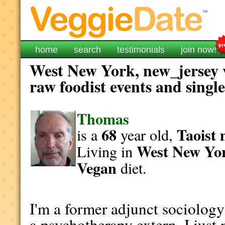
home
search
testimonials
join now!
West New York, new_jersey v
raw foodist events and singl
Thomas
68
Taoist
is a
year old,
West New Yo
Living in
Vegan
diet.
I'm a former adjunct sociolog
a psychotherapy extern. I jus