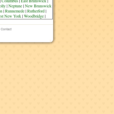
|
Columbus
|
East Brunswick
|
olly
|
Neptune
|
New Brunswick
on
|
Runnemede
|
Rutherford
|
st New York
|
Woodbridge
|
Contact