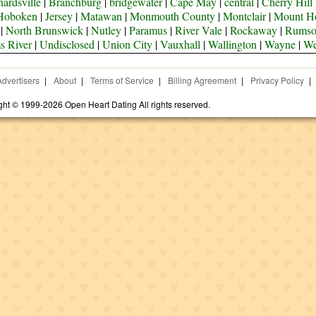
ardsville
|
Branchburg
|
bridgewater
|
Cape May
|
central
|
Cherry Hill
Hoboken
|
Jersey
|
Matawan
|
Monmouth County
|
Montclair
|
Mount H
|
North Brunswick
|
Nutley
|
Paramus
|
River Vale
|
Rockaway
|
Rums
s River
|
Undisclosed
|
Union City
|
Vauxhall
|
Wallington
|
Wayne
|
We
Advertisers
|
About
|
Terms of Service
|
Billing Agreement
|
Privacy Policy
|
ght © 1999-2026 Open Heart Dating All rights reserved.