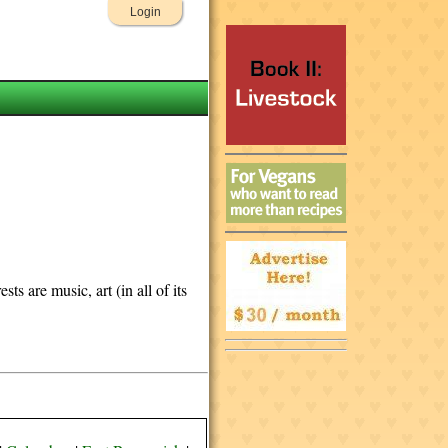
Login
s are music, art (in all of its