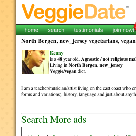
home
search
testimonials
join now!
North Bergen, new_jersey vegetarians, vegans
Kenny
48
Agnostic / not religious
ma
is a
year old,
North Bergen
new_jersey
Living in
,
Veggie/vegan
diet.
I am a teacher/musician/artist living on the east coast who en
forms and variations), history, language and just about anyt
Search More ads