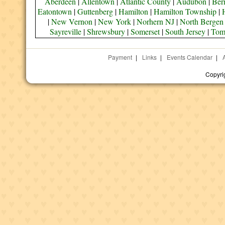
Aberdeen
|
Allentown
|
Atlantic County
|
Audubon
|
Bern
Eatontown
|
Guttenberg
|
Hamilton
|
Hamilton Township
|
|
New Vernon
|
New York
|
Norhern NJ
|
North Bergen
Sayreville
|
Shrewsbury
|
Somerset
|
South Jersey
|
Tom
Payment
|
Links
|
Events Calendar
|
Copyri