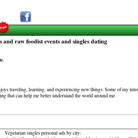
 and raw foodist events and singles dating
le
.
joys traveling, learning, and experiencing new things. Some of my interest
hing that can help me better understand the world around me.
Vegetarian singles personal ads by city: