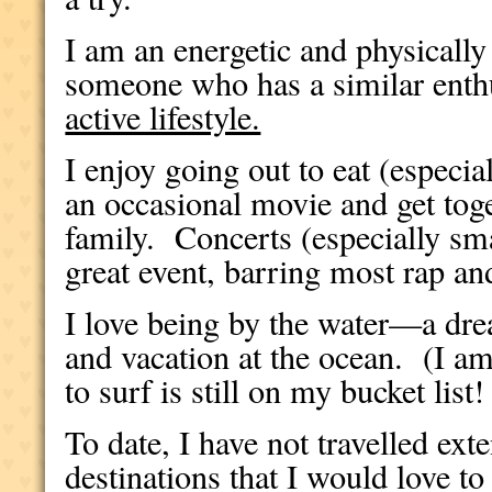
I am an energetic and physically
someone who has a similar ent
active lifestyle.
I enjoy going out to eat (especial
an occasional movie and get tog
family.
Concerts (especially sm
great event, barring most rap an
I love being by the water—a drea
and vacation at the ocean.
(I a
to surf is still on my bucket list!
To date, I have not travelled ext
destinations that I would love 