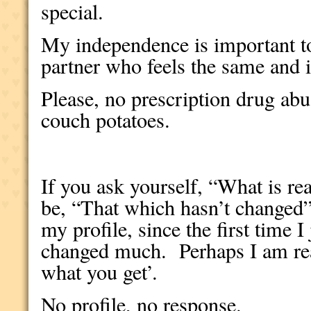
special.
My independence is important t
partner who feels the same and is
Please, no prescription drug abus
couch potatoes.
If you ask yourself, “What is r
be, “That which hasn’t changed”
my profile, since the first time I
changed much.
Perhaps I am re
what you get’.
No profile, no response.