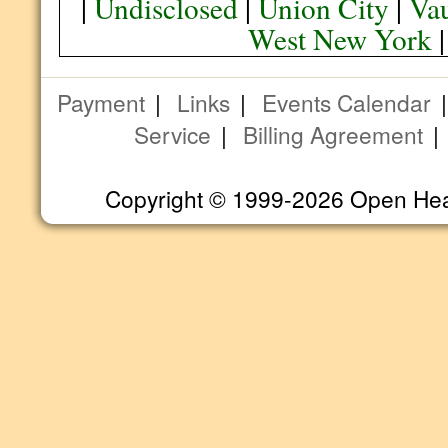
|
Undisclosed
|
Union City
|
Va
West New York
Payment
|
Links
|
Events Calendar
Service
|
Billing Agreement
Copyright © 1999-2026 Open Heart