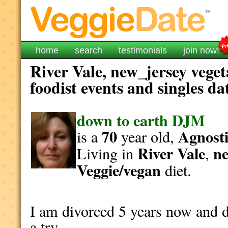
home
search
testimonials
join now!
River Vale, new_jersey vege
foodist events and singles da
down to earth DJM
70
Agnosti
is a
year old,
River Vale
ne
Living in
,
Veggie/vegan
diet.
I am divorced 5 years now and d
a try.