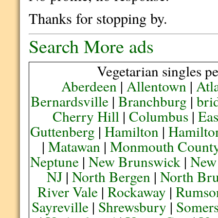
Thanks for stopping by.
Search More ads
Vegetarian singles pe
Aberdeen
|
Allentown
|
Atl
Bernardsville
|
Branchburg
|
bri
Cherry Hill
|
Columbus
|
Eas
Guttenberg
|
Hamilton
|
Hamilto
|
Matawan
|
Monmouth Count
Neptune
|
New Brunswick
|
New
NJ
|
North Bergen
|
North Br
River Vale
|
Rockaway
|
Rumso
Sayreville
|
Shrewsbury
|
Somers