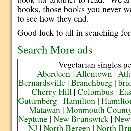
books, those books you never wa
to see how they end.
Good luck to all in searching f
Search More ads
Vegetarian singles pe
Aberdeen
|
Allentown
|
Atl
Bernardsville
|
Branchburg
|
bri
Cherry Hill
|
Columbus
|
Eas
Guttenberg
|
Hamilton
|
Hamilto
|
Matawan
|
Monmouth Count
Neptune
|
New Brunswick
|
New
NJ
|
North Bergen
|
North Br