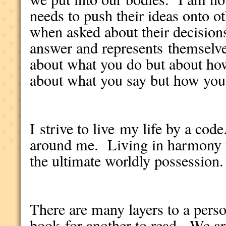
needs to push their ideas onto o
when asked about their decisions
answer and represents themselves
about what you do but about how 
about what you say but how you 
I strive to live my life by a cod
around me. Living in harmony 
the ultimate worldly possession.
There are many layers to a person
book for another to read. We ar