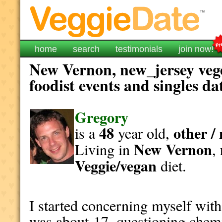
home
search
testimonials
join now!
New Vernon, new_jersey veg
foodist events and singles da
Gregory
48
other /
is a
year old,
New Vernon
Living in
,
Veggie/vegan
diet.
I started concerning myself with
was about 17, questioning chemi