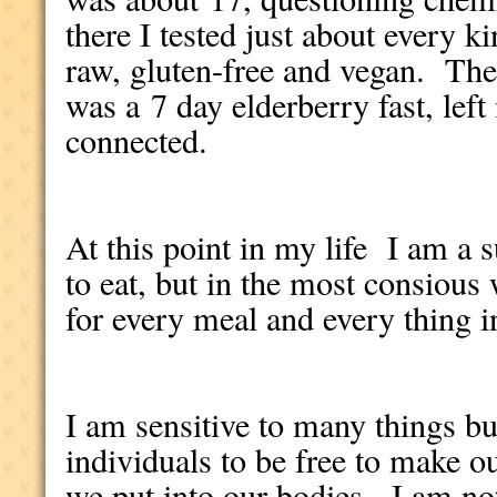
there I tested just about every k
raw, gluten-free and vegan. The
was a 7 day elderberry fast, left
connected.
At this point in my life I am a s
to eat, but in the most consious
for every meal and every thing i
I am sensitive to many things but
individuals to be free to make 
we put into our bodies. I am no