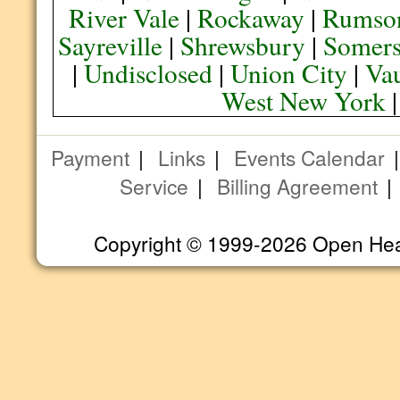
River Vale
|
Rockaway
|
Rumso
Sayreville
|
Shrewsbury
|
Somers
|
Undisclosed
|
Union City
|
Va
West New York
Payment
|
Links
|
Events Calendar
Service
|
Billing Agreement
Copyright © 1999-2026 Open Heart