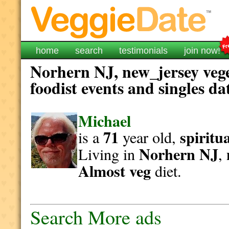
home
search
testimonials
join now!
Norhern NJ, new_jersey vege
foodist events and singles da
Michael
71
spiritu
is a
year old,
Norhern NJ
Living in
,
Almost veg
diet.
Search More ads