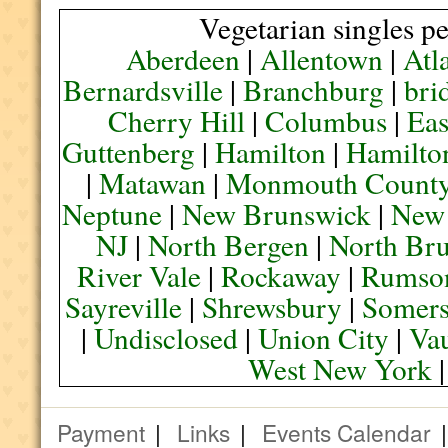
Vegetarian singles pe
Aberdeen
|
Allentown
|
Atl
Bernardsville
|
Branchburg
|
bri
Cherry Hill
|
Columbus
|
Eas
Guttenberg
|
Hamilton
|
Hamilto
|
Matawan
|
Monmouth Count
Neptune
|
New Brunswick
|
New
NJ
|
North Bergen
|
North Br
River Vale
|
Rockaway
|
Rumso
Sayreville
|
Shrewsbury
|
Somers
|
Undisclosed
|
Union City
|
Va
West New York
Payment
|
Links
|
Events Calendar