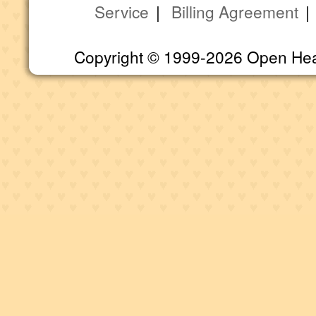
Service
|
Billing Agreement
Copyright © 1999-2026 Open Heart