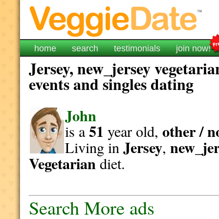
home
search
testimonials
join now!
Jersey, new_jersey vegetaria
events and singles dating
John
51
other / n
is a
year old,
Jersey
new_jer
Living in
,
Vegetarian
diet.
Search More ads