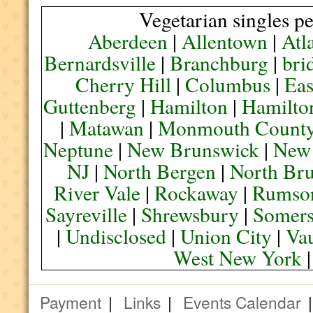
Vegetarian singles pe
Aberdeen
|
Allentown
|
Atl
Bernardsville
|
Branchburg
|
bri
Cherry Hill
|
Columbus
|
Eas
Guttenberg
|
Hamilton
|
Hamilto
|
Matawan
|
Monmouth Count
Neptune
|
New Brunswick
|
New
NJ
|
North Bergen
|
North Br
River Vale
|
Rockaway
|
Rumso
Sayreville
|
Shrewsbury
|
Somers
|
Undisclosed
|
Union City
|
Va
West New York
Payment
|
Links
|
Events Calendar