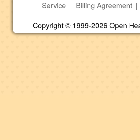
Service
|
Billing Agreement
Copyright © 1999-2026 Open Heart