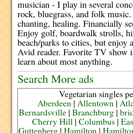
musician - I play in several con
rock, bluegrass, and folk music
chanting, healing. Financially 
Enjoy golf, boardwalk strolls, h
beach/parks to cities, but enjoy
Avid reader. Favorite TV show 
learn about most anything.
Search More ads
Vegetarian singles pe
Aberdeen
|
Allentown
|
Atl
Bernardsville
|
Branchburg
|
bri
Cherry Hill
|
Columbus
|
Eas
Guttenberg
|
Hamilton
|
Hamilto