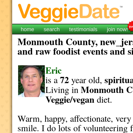
home
search
testimonials
join now!
Monmouth County, new_jerse
and raw foodist events and s
Eric
72
spiritu
is a
year old,
Monmouth C
Living in
Veggie/vegan
diet.
Warm, happy, affectionate, very 
smile. I do lots of volunteering