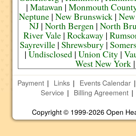
|
Matawan
|
Monmouth Count
Neptune
|
New Brunswick
|
New
NJ
|
North Bergen
|
North Br
River Vale
|
Rockaway
|
Rumso
Sayreville
|
Shrewsbury
|
Somers
|
Undisclosed
|
Union City
|
Va
West New York
Payment
|
Links
|
Events Calendar
Service
|
Billing Agreement
Copyright © 1999-2026 Open Heart