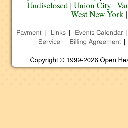
|
Undisclosed
|
Union City
|
Va
West New York
Payment
|
Links
|
Events Calendar
Service
|
Billing Agreement
Copyright © 1999-2026 Open Heart