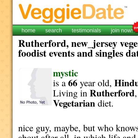
home
search
testimonials
join now!
Rutherford, new_jersey vege
foodist events and singles da
mystic
66
Hind
is a
year old,
Rutherford
Living in
Vegetarian
diet.
nice guy, maybe, but who knows 
about after all, in which life an