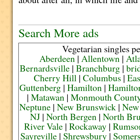
Search More ads
Vegetarian singles pe
Aberdeen
|
Allentown
|
Atl
Bernardsville
|
Branchburg
|
bri
Cherry Hill
|
Columbus
|
Eas
Guttenberg
|
Hamilton
|
Hamilto
|
Matawan
|
Monmouth Count
Neptune
|
New Brunswick
|
New
NJ
|
North Bergen
|
North Br
River Vale
|
Rockaway
|
Rumso
Sayreville
|
Shrewsbury
|
Somers