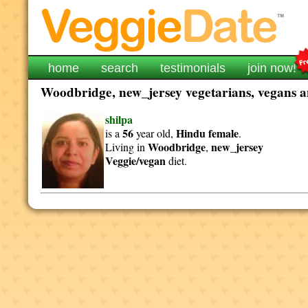
home
search
testimonials
join now!
Woodbridge, new_jersey vegetarians, vegans an
shilpa
56
Hindu
female
is a
year old,
.
Woodbridge
new_jersey
Living in
,
Veggie/vegan
diet.