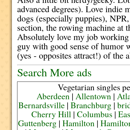
advanced degrees). Love indie m
dogs (especially puppies), NPR
section, the rowing machine at 
Absolutely love my job working
guy with good sense of humor w
(yes - opposites attract!) of the a
Search More ads
Vegetarian singles pe
Aberdeen
|
Allentown
|
Atl
Bernardsville
|
Branchburg
|
bri
Cherry Hill
|
Columbus
|
Eas
Guttenberg
|
Hamilton
|
Hamilto