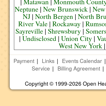
|
Matawan
|
Monmouth Count
Neptune
|
New Brunswick
|
New
NJ
|
North Bergen
|
North Br
River Vale
|
Rockaway
|
Rumso
Sayreville
|
Shrewsbury
|
Somers
|
Undisclosed
|
Union City
|
Va
West New York
Payment
|
Links
|
Events Calendar
Service
|
Billing Agreement
Copyright © 1999-2026 Open Heart