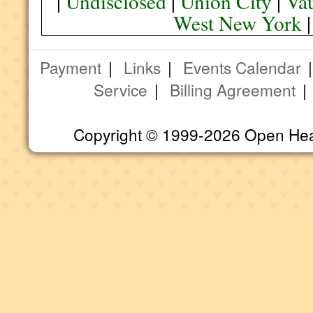
|
Undisclosed
|
Union City
|
Va
West New York
Payment
|
Links
|
Events Calendar
Service
|
Billing Agreement
Copyright © 1999-2026 Open Heart