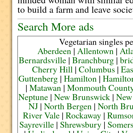
to build a farm and leave socie
Search More ads
Vegetarian singles pe
Aberdeen
|
Allentown
|
Atl
Bernardsville
|
Branchburg
|
bri
Cherry Hill
|
Columbus
|
Eas
Guttenberg
|
Hamilton
|
Hamilto
|
Matawan
|
Monmouth Count
Neptune
|
New Brunswick
|
New
NJ
|
North Bergen
|
North Br
River Vale
|
Rockaway
|
Rumso
Sayreville
|
Shrewsbury
|
Somers