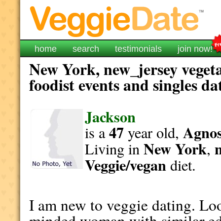
home
search
testimonials
join now!
New York, new_jersey vegeta
foodist events and singles da
Jackson
47
Agnost
is a
year old,
New York
Living in
,
Veggie/vegan
diet.
I am new to veggie dating. Loo
minded woman with similar ed