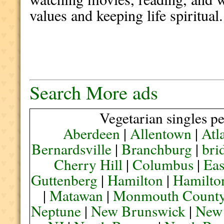
values and keeping life spiritual.
Search More ads
Vegetarian singles pe
Aberdeen
|
Allentown
|
Atl
Bernardsville
|
Branchburg
|
bri
Cherry Hill
|
Columbus
|
Eas
Guttenberg
|
Hamilton
|
Hamilto
|
Matawan
|
Monmouth Count
Neptune
|
New Brunswick
|
New