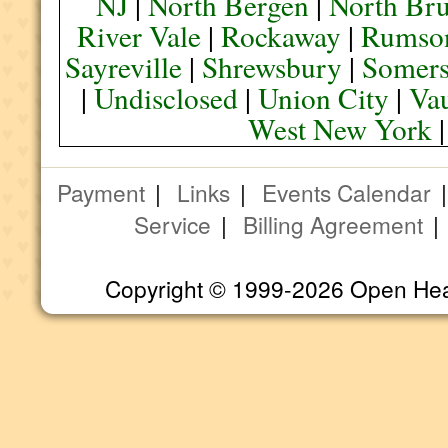
NJ
|
North Bergen
|
North Br
River Vale
|
Rockaway
|
Rumso
Sayreville
|
Shrewsbury
|
Somers
|
Undisclosed
|
Union City
|
Va
West New York
Payment
|
Links
|
Events Calendar
Service
|
Billing Agreement
Copyright © 1999-2026 Open Heart