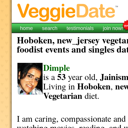
home
search
testimonials
join now!
Hoboken, new_jersey vegeta
foodist events and singles da
Dimple
53
Jainis
is a
year old,
Hoboken
new
Living in
,
Vegetarian
diet.
I am caring, compassionate and 
watching movies, reading, and w