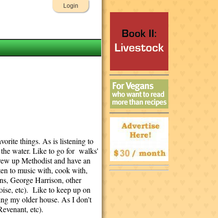
Login
orite things. As is listening to
 the water. Like to go for walks'
 Grew up Methodist and have an
sten to music with, cook with,
ns, George Harrison, other
oise, etc). Like to keep up on
ing my older house. As I don't
evenant, etc).