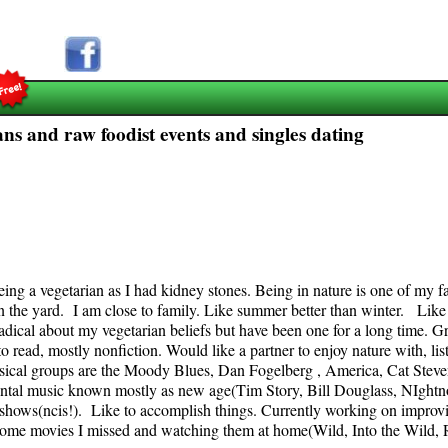
ns and raw foodist events and singles dating
ng a vegetarian as I had kidney stones. Being in nature is one of my fav
in the yard. I am close to family. Like summer better than winter. Like
radical about my vegetarian beliefs but have been one for a long time.
o read, mostly nonfiction. Would like a partner to enjoy nature with, li
musical groups are the Moody Blues, Dan Fogelberg , America, Cat Steve
rumental music known mostly as new age(Tim Story, Bill Douglass, NIghtn
 shows(ncis!). Like to accomplish things. Currently working on improv
some movies I missed and watching them at home(Wild, Into the Wild, R