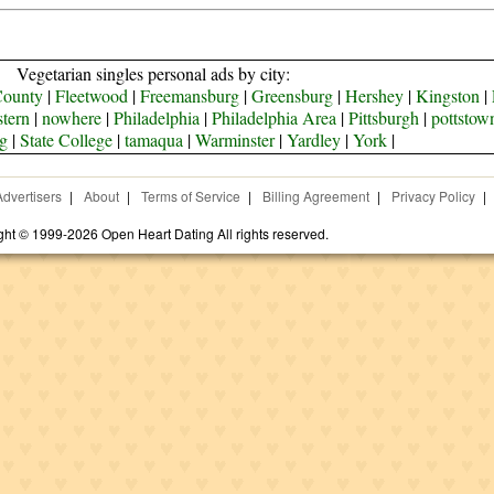
Vegetarian singles personal ads by city:
County
|
Fleetwood
|
Freemansburg
|
Greensburg
|
Hershey
|
Kingston
|
tern
|
nowhere
|
Philadelphia
|
Philadelphia Area
|
Pittsburgh
|
pottstow
g
|
State College
|
tamaqua
|
Warminster
|
Yardley
|
York
|
Advertisers
|
About
|
Terms of Service
|
Billing Agreement
|
Privacy Policy
|
ght © 1999-2026 Open Heart Dating All rights reserved.