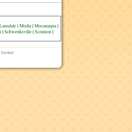
Lansdale
|
Media
|
Mocanaqua
|
n
|
Schwenksville
|
Scranton
|
Contact