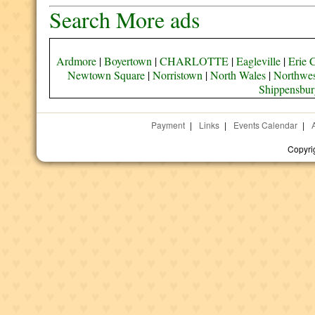
Search More ads
Ardmore
|
Boyertown
|
CHARLOTTE
|
Eagleville
|
Erie 
Newtown Square
|
Norristown
|
North Wales
|
Northwes
Shippensbur
Payment
|
Links
|
Events Calendar
|
Copyri