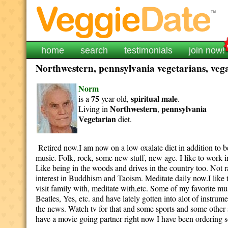
home
search
testimonials
join now!
Northwestern, pennsylvania vegetarians, vega
Norm
75
spiritual
male
is a
year old,
.
Northwestern
pennsylvania
Living in
,
Vegetarian
diet.
Retired now.I am now on a low oxalate diet in addition to bei
music. Folk, rock, some new stuff, new age. I like to work 
Like being in the woods and drives in the country too. Not 
interest in Buddhism and Taoism. Meditate daily now.I like t
visit family with, meditate with,etc. Some of my favorite 
Beatles, Yes, etc. and have lately gotten into alot of inst
the news. Watch tv for that and some sports and some other
have a movie going partner right now I have been ordering 