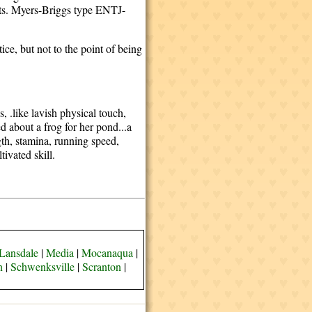
fits. Myers-Briggs type ENTJ-
ice, but not to the point of being
, .like lavish physical touch,
 about a frog for her pond...a
gth, stamina, running speed,
tivated skill.
Lansdale
|
Media
|
Mocanaqua
|
n
|
Schwenksville
|
Scranton
|