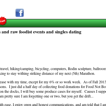
 and raw foodist events and singles dating
g travel, hiking/camping, bicycling, computers, Rodin sculpture, ballro
king to stay withing striking distance of my next (5th) Marathon.
lease with my time, except for my 6% or so work week. As of Fall 2013,
ons. I just did a half day of collecting food donations for Food Not B
on the docks, I will buy some produce cases for myself. Causes I sup
 pretty sure I am forgetting one or two, but you get the drift...
th ease. I enjoy open and honest communications, and am told that I am