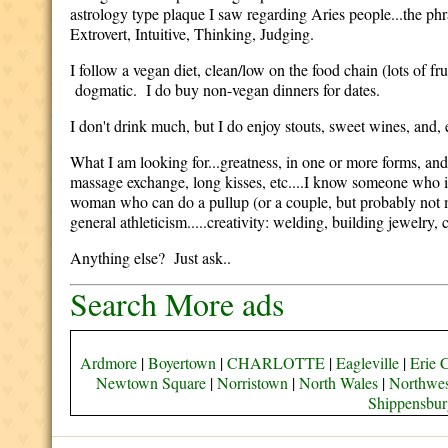
astrology type plaque I saw regarding Aries people...the phr
Extrovert, Intuitive, Thinking, Judging.
I follow a vegan diet, clean/low on the food chain (lots of f
dogmatic. I do buy non-vegan dinners for dates.
I don't drink much, but I do enjoy stouts, sweet wines, and, es
What I am looking for...greatness, in one or more forms, and/o
massage exchange, long kisses, etc....I know someone who i
woman who can do a pullup (or a couple, but probably not mor
general athleticism.....creativity: welding, building jewelry, c
Anything else? Just ask..
Search More ads
Ardmore
|
Boyertown
|
CHARLOTTE
|
Eagleville
|
Erie 
Newtown Square
|
Norristown
|
North Wales
|
Northwes
Shippensbur