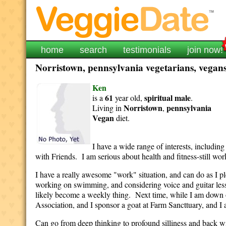
home
search
testimonials
join now!
Norristown, pennsylvania vegetarians, vegans
Ken
61
spiritual
male
is a
year old,
.
Norristown
pennsylvania
Living in
,
Vegan
diet.
I have a wide range of interests, includin
with Friends. I am serious about health and fitness-still wor
I have a really awesome "work" situation, and can do as I p
working on swimming, and considering voice and guitar less
likely become a weekly thing. Next time, while I am down 
Association, and I sponsor a goat at Farm Sancttuary, and I am
Can go from deep thinking to profound silliness and back wi