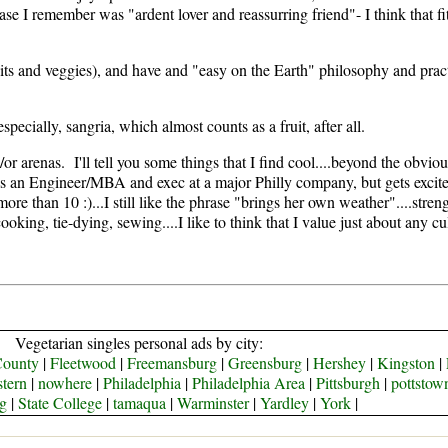
ase I remember was "ardent lover and reassurring friend"- I think that 
ruits and veggies), and have and "easy on the Earth" philosophy and pract
pecially, sangria, which almost counts as a fruit, after all.
r arenas. I'll tell you some things that I find cool....beyond the obvious
s an Engineer/MBA and exec at a major Philly company, but gets excited
e than 10 :)...I still like the phrase "brings her own weather"....stren
ooking, tie-dying, sewing....I like to think that I value just about any cul
Vegetarian singles personal ads by city:
County
|
Fleetwood
|
Freemansburg
|
Greensburg
|
Hershey
|
Kingston
|
tern
|
nowhere
|
Philadelphia
|
Philadelphia Area
|
Pittsburgh
|
pottstow
g
|
State College
|
tamaqua
|
Warminster
|
Yardley
|
York
|