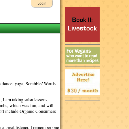
Login
om dance, yoga, Scrabble/ Words
 I am taking salsa lessons,
ombs, which was fun, and will
port include Organic Consumers
 a great listener. I remember one