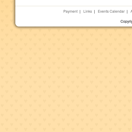
Payment
|
Links
|
Events Calendar
|
Copyri