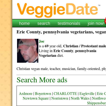
home
search
testimonials
join now!
Erie County, pennsylvania vegetarians, vegans
Joe
69
Christian / Protestant
mal
is a
year old,
Erie County
pennsylvania
Living in
,
Vegetarian
diet.
Christian vegan male, teacher, musician, family-oriented, phy
Search More ads
Ardmore
|
Boyertown
|
CHARLOTTE
|
Eagleville
|
Erie 
Newtown Square
|
Norristown
|
North Wales
|
Northwes
Shippensbur