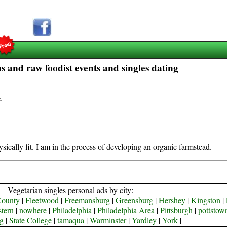
 and raw foodist events and singles dating
e
.
sically fit. I am in the process of developing an organic farmstead.
Vegetarian singles personal ads by city:
County
|
Fleetwood
|
Freemansburg
|
Greensburg
|
Hershey
|
Kingston
|
tern
|
nowhere
|
Philadelphia
|
Philadelphia Area
|
Pittsburgh
|
pottstow
g
|
State College
|
tamaqua
|
Warminster
|
Yardley
|
York
|