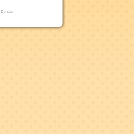
Contact