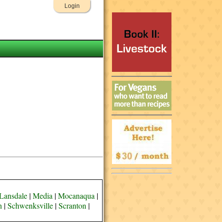
Login
Lansdale
|
Media
|
Mocanaqua
|
n
|
Schwenksville
|
Scranton
|