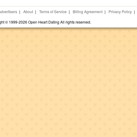
Advertisers
|
About
|
Terms of Service
|
Billing Agreement
|
Privacy Policy
|
ght © 1999-2026 Open Heart Dating All rights reserved.