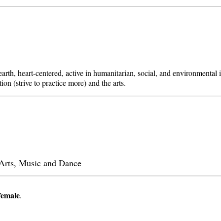
arth, heart-centered, active in humanitarian, social, and environmental i
ion (strive to practice more) and the arts.
l Arts, Music and Dance
female
.