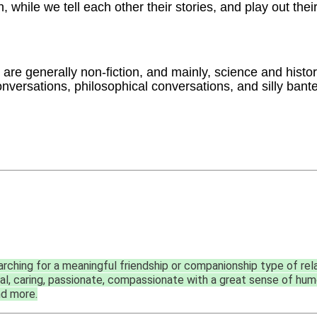
 while we tell each other their stories, and play out their
are generally non-fiction, and mainly, science and histor
conversations, philosophical conversations, and silly bant
rching for a meaningful friendship or companionship type of rel
oyal, caring, passionate, compassionate with a great sense of humor
nd more.