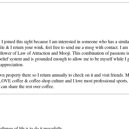
y. I joined this sight because I am interested in someone who has a simil
file & I return your wink, feel free to send me a mssg with contact. I am 
a follower of Law of Attraction and Mooji. This combination of passions i
belief system and is grounded enough to allow me to be myself while I 
 appreciation.
own property there so I return annually to check on it and visit friends.
 LOVE coffee & coffee-shop culture and I love most professional sports,
can share the rest over coffee.
llenge of life is to do it peacefully.