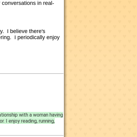
 conversations in real-
y. I believe there's
ering. I
periodically enjoy
ationship with a woman having
. I enjoy reading, running,