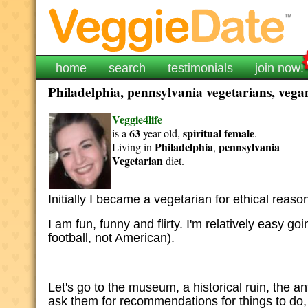
home
search
testimonials
join now!
Philadelphia, pennsylvania vegetarians, vegan
Veggie4life
63
spiritual
female
is a
year old,
.
Philadelphia
pennsylvania
Living in
,
Vegetarian
diet.
Initially I became a vegetarian for ethical reasons
I am fun, funny and flirty. I'm relatively easy g
football, not American).
Let's go to the museum, a historical ruin, the an
ask them for recommendations for things to do, 