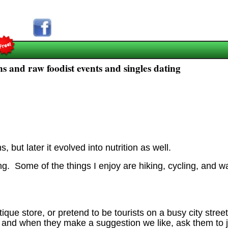
s and raw foodist events and singles dating
, but later it evolved into nutrition as well.
oing. Some of the things I enjoy are hiking, cycling, and w
tique store, or pretend to be tourists on a busy city stre
and when they make a suggestion we like, ask them to joi