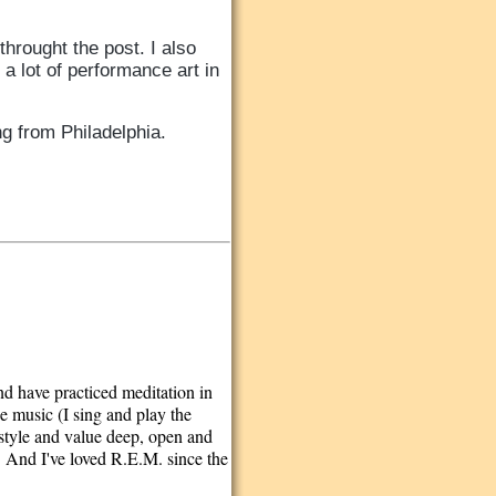
throught the post. I also
 lot of performance art in
ing from Philadelphia.
and have practiced meditation in
e music (I sing and play the
festyle and value deep, open and
. And I've loved R.E.M. since the