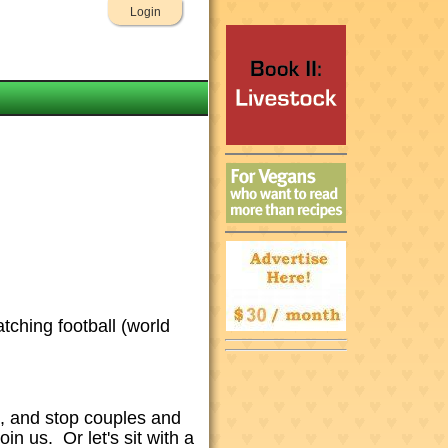
Login
atching football (world
et, and stop couples and
n us. Or let's sit with a