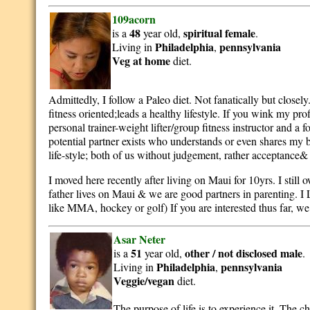
109acorn
48
spiritual
female
is a
year old,
.
Philadelphia
pennsylvania
Living in
,
Veg at home
diet.
Admittedly, I follow a Paleo diet. Not fanatically but closel
fitness oriented;leads a healthy lifestyle. If you wink my pro
personal trainer-weight lifter/group fitness instructor and 
potential partner exists who understands or even shares my 
life-style; both of us without judgement, rather acceptance&
I moved here recently after living on Maui for 10yrs. I still 
father lives on Maui & we are good partners in parenting. I
like MMA, hockey or golf) If you are interested thus far, we 
Asar Neter
51
other / not disclosed
male
is a
year old,
.
Philadelphia
pennsylvania
Living in
,
Veggie/vegan
diet.
The purpose of life is to experience it. The cha