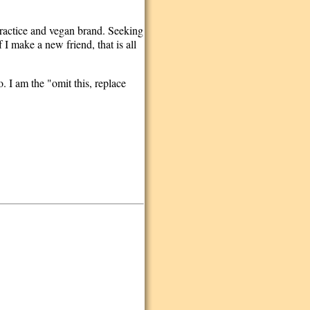
practice and vegan brand. Seeking
I make a new friend, that is all
. I am the "omit this, replace