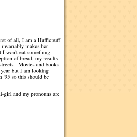
t of all, I am a Hufflepuff
 invariably makes her
t I won't eat something
ption of bread, my results
e streets. Movies and books
 year but I am looking
n '95 so this should be
mi-girl and my pronouns are