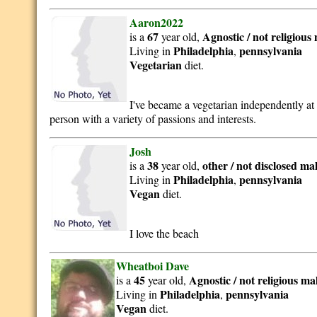
Aaron2022
67
Agnostic / not religious
is a
year old,
Philadelphia
pennsylvania
Living in
,
Vegetarian
diet.
I've became a vegetarian independently at 
person with a variety of passions and interests.
Josh
38
other / not disclosed
ma
is a
year old,
Philadelphia
pennsylvania
Living in
,
Vegan
diet.
I love the beach
Wheatboi Dave
45
Agnostic / not religious
ma
is a
year old,
Philadelphia
pennsylvania
Living in
,
Vegan
diet.