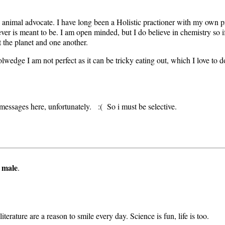
 animal advocate. I have long been a Holistic practioner with my own 
er is meant to be. I am open minded, but I do believe in chemistry so if 
t the planet and one another.
wedge I am not perfect as it can be tricky eating out, which I love to do
messages here, unfortunately. :( So i must be selective.
 male
.
terature are a reason to smile every day. Science is fun, life is too.