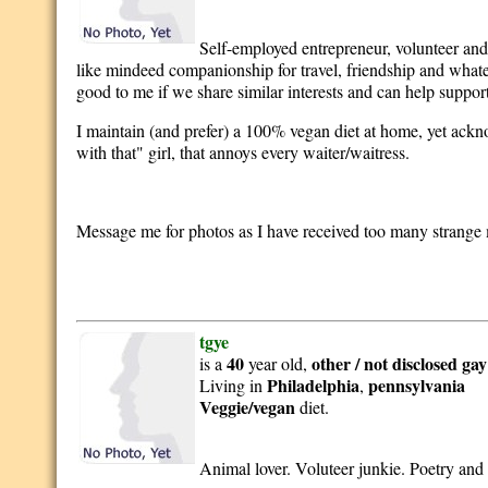
Self-employed entrepreneur, volunteer and
like mindeed companionship for travel, friendship and whatev
good to me if we share similar interests and can help suppor
I maintain (and prefer) a 100% vegan diet at home, yet acknol
with that" girl, that annoys every waiter/waitress.
Message me for photos as I have received too many strange 
tgye
40
other / not disclosed
gay
is a
year old,
Philadelphia
pennsylvania
Living in
,
Veggie/vegan
diet.
Animal lover. Voluteer junkie. Poetry and li