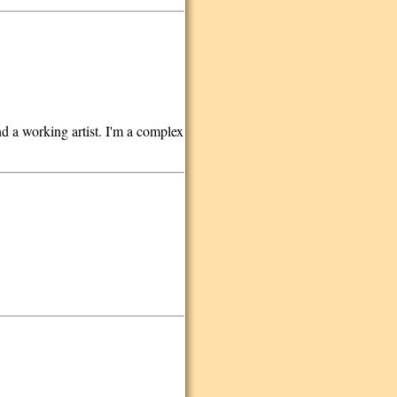
d a working artist. I'm a complex