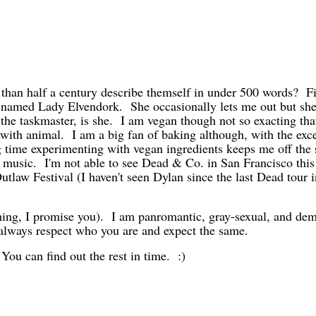
.
an half a century describe themself in under 500 words? Firs
 named Lady Elvendork. She occasionally lets me out but she
the taskmaster, is she. I am vegan though not so exacting tha
 with animal. I am a big fan of baking although, with the exce
ding time experimenting with vegan ingredients keeps me off th
e music. I'm not able to see Dead & Co. in San Francisco this
tlaw Festival (I haven't seen Dylan since the last Dead tour i
a thing, I promise you). I am panromantic, gray-sexual, and de
l always respect who you are and expect the same.
 You can find out the rest in time. :)