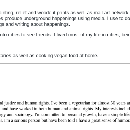
inting, relief and woodcut prints as well as mail art network 
 produce underground happenings using media. I use to do a
ngs and writing about happenings.
to cities to see friends. I lived most of my life in cities, be
taries as well as cooking vegan food at home.
al justice and human rights. I've been a vegetarian for almost 30 years 
ist, and have worked in both human and animal rights. My interests includ
chology and sociology. I'm committed to personal growth, have a simple li
. I'm a serious person but have been told I have a great sense of humor