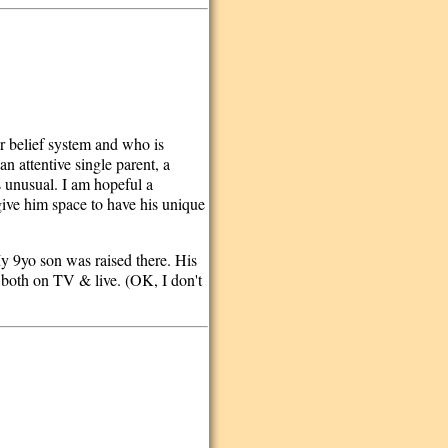
ar belief system and who is
an attentive single parent, a
s unusual. I am hopeful a
give him space to have his unique
 My 9yo son was raised there. His
 both on TV & live. (OK, I don't