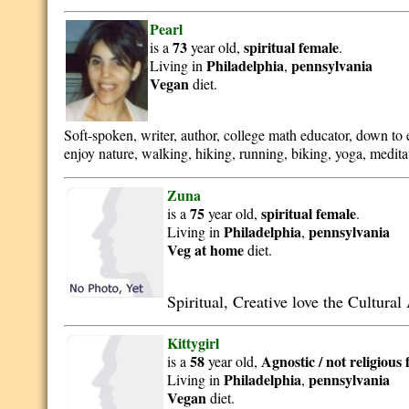
Pearl
73
spiritual
female
is a
year old,
.
Philadelphia
pennsylvania
Living in
,
Vegan
diet.
Soft-spoken, writer, author, college math educator, down to e
enjoy nature, walking, hiking, running, biking, yoga, meditat
Zuna
75
spiritual
female
is a
year old,
.
Philadelphia
pennsylvania
Living in
,
Veg at home
diet.
Spiritual, Creative love the Cultura
Kittygirl
58
Agnostic / not religious
is a
year old,
Philadelphia
pennsylvania
Living in
,
Vegan
diet.