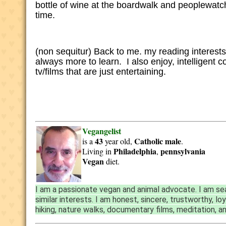
bottle of wine at the boardwalk and peoplewatch,
time.
(non sequitur) Back to me. my reading interests 
always more to learn. I also enjoy, intelligent 
tv/films that are just entertaining.
Vegangelist
43
Catholic
male
is a
year old,
.
Philadelphia
pennsylvania
Living in
,
Vegan
diet.
I am a passionate vegan and animal advocate. I am sea
similar interests. I am honest, sincere, trustworthy, l
hiking, nature walks, documentary films, meditation, a