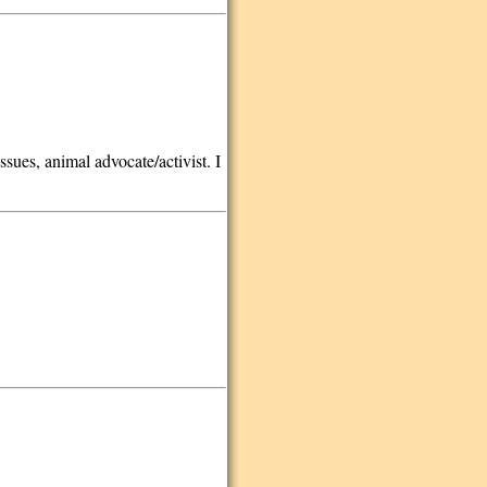
ssues, animal advocate/activist. I