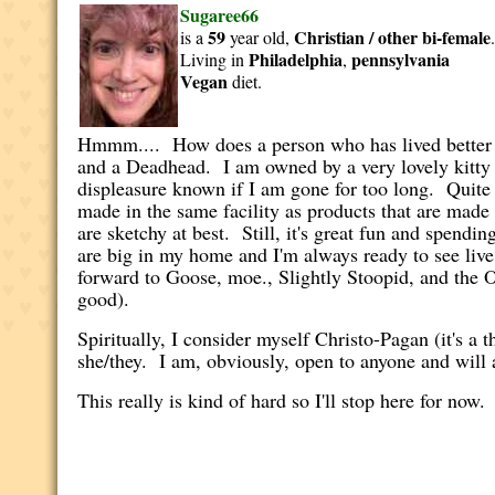
Sugaree66
59
Christian / other
bi-female
is a
year old,
Philadelphia
pennsylvania
Living in
,
Vegan
diet.
Hmmm.... How does a person who has lived better th
and a Deadhead. I am owned by a very lovely kitty
displeasure known if I am gone for too long. Quite 
made in the same facility as products that are made
are sketchy at best. Still, it's great fun and spen
are big in my home and I'm always ready to see liv
forward to Goose, moe., Slightly Stoopid, and the Ou
good).
Spiritually, I consider myself Christo-Pagan (it's 
she/they. I am, obviously, open to anyone and wil
This really is kind of hard so I'll stop here for now.