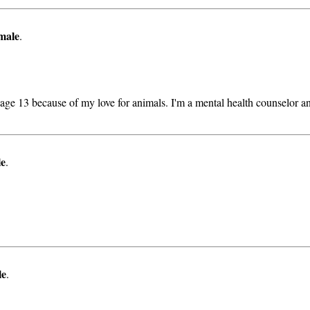
male
.
age 13 because of my love for animals. I'm a mental health counselor an
le
.
le
.