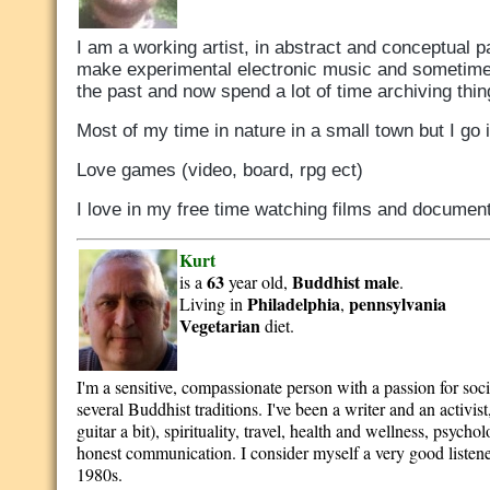
I am a working artist, in abstract and conceptual pa
make experimental electronic music and sometimes
the past and now spend a lot of time archiving thi
Most of my time in nature in a small town but I go in
Love games (video, board, rpg ect)
I love in my free time watching films and documen
Kurt
63
Buddhist
male
is a
year old,
.
Philadelphia
pennsylvania
Living in
,
Vegetarian
diet.
I'm a sensitive, compassionate person with a passion for soci
several Buddhist traditions. I've been a writer and an activ
guitar a bit), spirituality, travel, health and wellness, psy
honest communication. I consider myself a very good listener
1980s.