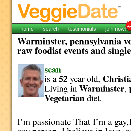
home
search
testimonials
join now!
Warminster, pennsylvania ve
raw foodist events and singl
sean
52
Christi
is a
year old,
Warminster
Living in
,
Vegetarian
diet.
I’m passionate That I’m a gay,
gay person. I believe in love, 