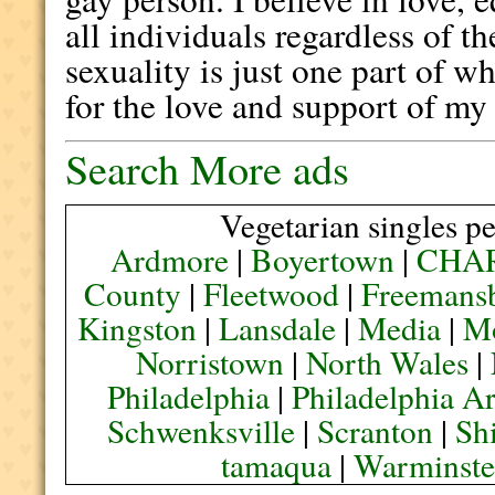
all individuals regardless of t
sexuality is just one part of w
for the love and support of my 
Search More ads
Vegetarian singles pe
Ardmore
|
Boyertown
|
CHA
County
|
Fleetwood
|
Freemans
Kingston
|
Lansdale
|
Media
|
M
Norristown
|
North Wales
|
Philadelphia
|
Philadelphia A
Schwenksville
|
Scranton
|
Sh
tamaqua
|
Warminste