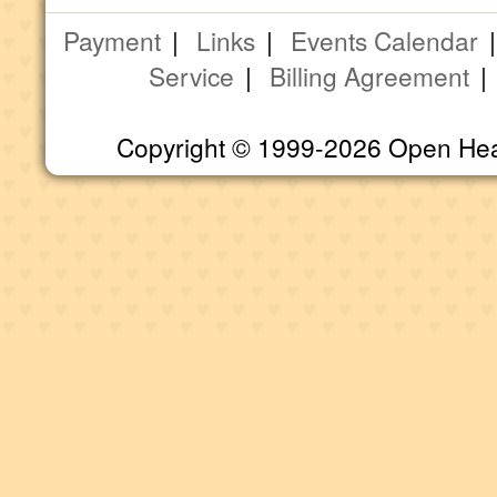
Payment
|
Links
|
Events Calendar
Service
|
Billing Agreement
Copyright © 1999-2026 Open Heart