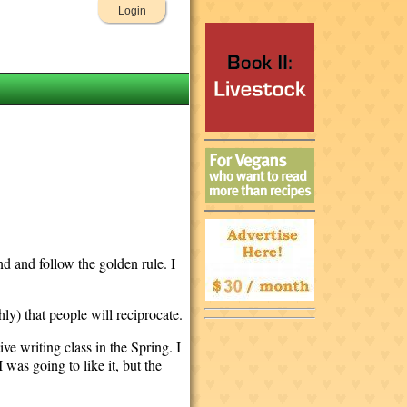
Login
nd and follow the golden rule. I
hly) that people will reciprocate.
ive writing class in the Spring. I
was going to like it, but the