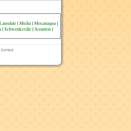
Lansdale
|
Media
|
Mocanaqua
|
n
|
Schwenksville
|
Scranton
|
Contact