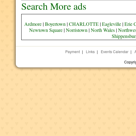
Search More ads
Ardmore
|
Boyertown
|
CHARLOTTE
|
Eagleville
|
Erie 
Newtown Square
|
Norristown
|
North Wales
|
Northwes
Shippensbur
Payment
|
Links
|
Events Calendar
|
Copyri