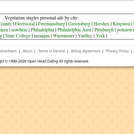
Vegetarian singles personal ads by city:
County
|
Fleetwood
|
Freemansburg
|
Greensburg
|
Hershey
|
Kingston
|
tern
|
nowhere
|
Philadelphia
|
Philadelphia Area
|
Pittsburgh
|
pottstow
g
|
State College
|
tamaqua
|
Warminster
|
Yardley
|
York
|
Advertisers
|
About
|
Terms of Service
|
Billing Agreement
|
Privacy Policy
|
ght © 1999-2026 Open Heart Dating All rights reserved.