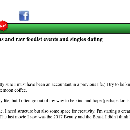
s and raw foodist events and singles dating
ty sure I must have been an accountant in a previous life.) I try to be ki
ternoon coffee.
h my life, but I often go out of my way to be kind and hope (perhaps foolis
c. I need structure but also some space for creativity. I'm starting a creat
e last movie I saw was the 2017 Beauty and the Beast. I didn't think I 