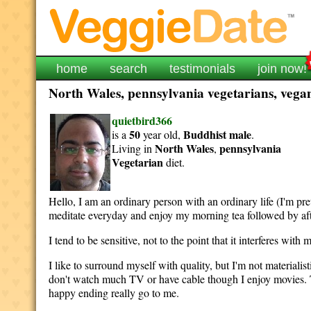
home
search
testimonials
join now!
North Wales, pennsylvania vegetarians, vegan
quietbird366
50
Buddhist
male
is a
year old,
.
North Wales
pennsylvania
Living in
,
Vegetarian
diet.
Hello, I am an ordinary person with an ordinary life (I'm pret
meditate everyday and enjoy my morning tea followed by af
I tend to be sensitive, not to the point that it interferes wit
I like to surround myself with quality, but I'm not materialisti
don't watch much TV or have cable though I enjoy movies. Th
happy ending really go to me.