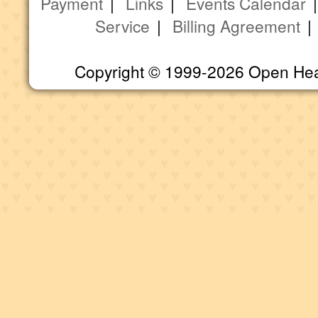
Payment
|
Links
|
Events Calendar
Service
|
Billing Agreement
Copyright © 1999-2026 Open Heart