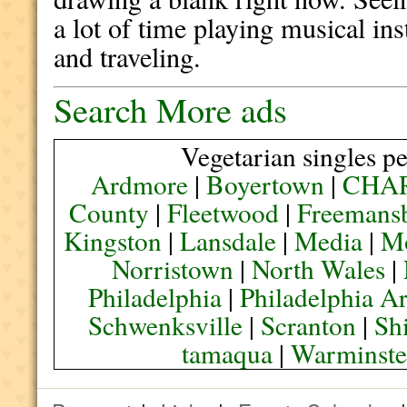
a lot of time playing musical in
and traveling.
Search More ads
Vegetarian singles pe
Ardmore
|
Boyertown
|
CHA
County
|
Fleetwood
|
Freemans
Kingston
|
Lansdale
|
Media
|
M
Norristown
|
North Wales
|
Philadelphia
|
Philadelphia A
Schwenksville
|
Scranton
|
Sh
tamaqua
|
Warminste