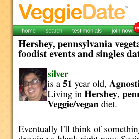
home
search
testimonials
join now!
Hershey, pennsylvania veget
foodist events and singles da
silver
51
Agnosti
is a
year old,
Hershey
pen
Living in
,
Veggie/vegan
diet.
Eventually I'll think of somethin
drawing a blank right now. Seein