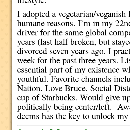
I adopted a vegetarian/veganish l
humane reasons. I’m in my 22nd
driver for the same global comp
years (last half broken, but stay
divorced seven years ago. I pract
week for the past three years. Li
essential part of my existence w
youthful. Favorite channels inc
Nation. Love Bruce, Social Dist
cup of Starbucks. Would give up
politically being center/left. A
deems has the key to unlock my 