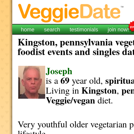
home
search
testimonials
join now!
Kingston, pennsylvania vege
foodist events and singles da
Joseph
69
spiritu
is a
year old,
Kingston
pen
Living in
,
Veggie/vegan
diet.
Very youthful older vegetarian 
lifestyle.