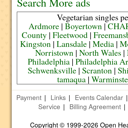
Search More ads
Vegetarian singles pe
Ardmore
|
Boyertown
|
CHA
County
|
Fleetwood
|
Freemans
Kingston
|
Lansdale
|
Media
|
M
Norristown
|
North Wales
|
Philadelphia
|
Philadelphia A
Schwenksville
|
Scranton
|
Sh
tamaqua
|
Warminste
Payment
|
Links
|
Events Calendar
Service
|
Billing Agreement
Copyright © 1999-2026 Open Heart