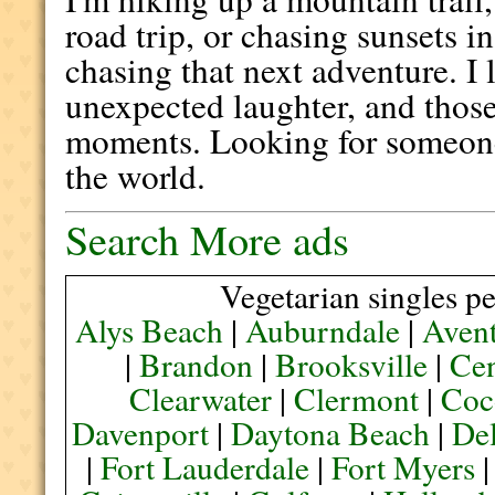
road trip, or chasing sunsets i
chasing that next adventure. I 
unexpected laughter, and those
moments. Looking for someon
the world.
Search More ads
Vegetarian singles pe
Alys Beach
|
Auburndale
|
Aven
|
Brandon
|
Brooksville
|
Cen
Clearwater
|
Clermont
|
Coc
Davenport
|
Daytona Beach
|
De
|
Fort Lauderdale
|
Fort Myers