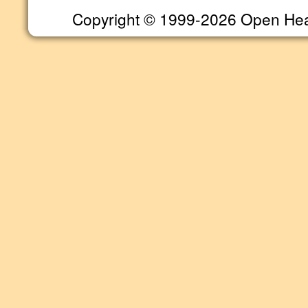
Copyright © 1999-2026 Open Heart