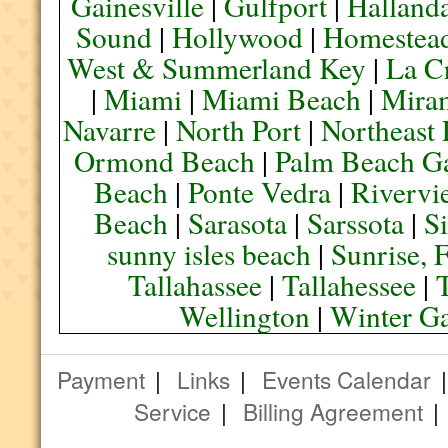
Gainesville
|
Gulfport
|
Halland
Sound
|
Hollywood
|
Homestea
West & Summerland Key
|
La C
|
Miami
|
Miami Beach
|
Mira
Navarre
|
North Port
|
Northeast
Ormond Beach
|
Palm Beach G
Beach
|
Ponte Vedra
|
Rivervi
Beach
|
Sarasota
|
Sarssota
|
Si
sunny isles beach
|
Sunrise, 
Tallahassee
|
Tallahessee
|
Wellington
|
Winter G
Payment
|
Links
|
Events Calendar
Service
|
Billing Agreement