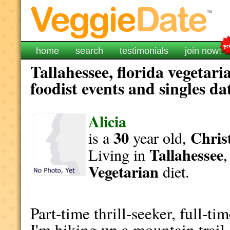
home
search
testimonials
join now!
Tallahessee, florida vegetar
foodist events and singles da
Alicia
30
Christ
is a
year old,
Tallahessee
Living in
Vegetarian
diet.
Part-time thrill-seeker, full-ti
I'm hiking up a mountain trail