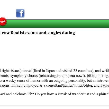
 raw foodist events and singles dating
rights issues), travel (lived in Japan and visited 22 countires), and writ
d: tennis, symphony chorus (rehearsing for an opera now!), biking, hiking
s a wacky sense of humor with an outgoing personality, but an introvert
sions. I'm self-employed as a consultant/trainer/writer/editor, and I vol
avel and celebrate life? Do you have a streak of wanderlust and a philant