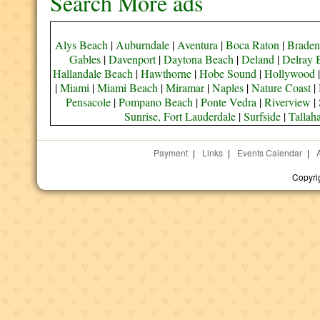
Search More ads
Alys Beach
|
Auburndale
|
Aventura
|
Boca Raton
|
Braden
Gables
|
Davenport
|
Daytona Beach
|
Deland
|
Delray 
Hallandale Beach
|
Hawthorne
|
Hobe Sound
|
Hollywood
|
Miami
|
Miami Beach
|
Miramar
|
Naples
|
Nature Coast
|
Pensacole
|
Pompano Beach
|
Ponte Vedra
|
Riverview
|
Sunrise, Fort Lauderdale
|
Surfside
|
Tallah
Payment
|
Links
|
Events Calendar
|
Copyri