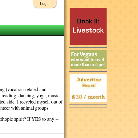
Login
ing (vocation-related and
, reading, dancing, yoga, music,
ed side. I recycled myself out of
unteer with animal groups.
rhopic spirit? If YES to any --