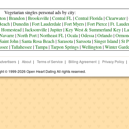
Vegetarian singles personal ads by city:
ton
|
Brandon
|
Brooksville
|
Central FL
|
Central Florida
|
Clearwater
|
Beach
|
Dunedin
|
Fort Lauderdale
|
Fort Myers
|
Fort Pierce
|
Ft. Laude
|
Homestead
|
Jacksonville
|
Jupiter
|
Key West & Summerland Key
|
La
Navarre
|
North Port
|
Northeast FL
|
Ocala
|
Odessa
|
Orlando
|
Ormon
Saint John
|
Santa Rosa Beach
|
Sarasota
|
Sarssota
|
Singer Island
|
St P
assee
|
Tallahessee
|
Tampa
|
Tarpon Springs
|
Wellington
|
Winter Gard
Advertisers
|
About
|
Terms of Service
|
Billing Agreement
|
Privacy Policy
|
ght © 1999-2026 Open Heart Dating All rights reserved.