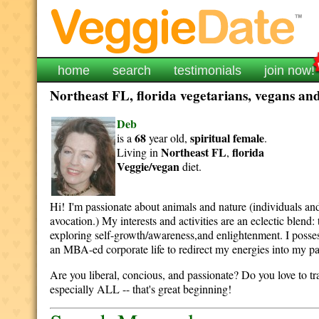
home
search
testimonials
join now!
Northeast FL, florida vegetarians, vegans and
Deb
68
spiritual
female
is a
year old,
.
Northeast FL
florida
Living in
,
Veggie/vegan
diet.
Hi! I'm passionate about animals and nature (individuals and 
avocation.) My interests and activities are an eclectic blen
exploring self-growth/awareness,and enlightenment. I posses
an MBA-ed corporate life to redirect my energies into my pas
Are you liberal, concious, and passionate? Do you love to tr
especially ALL -- that's great beginning!