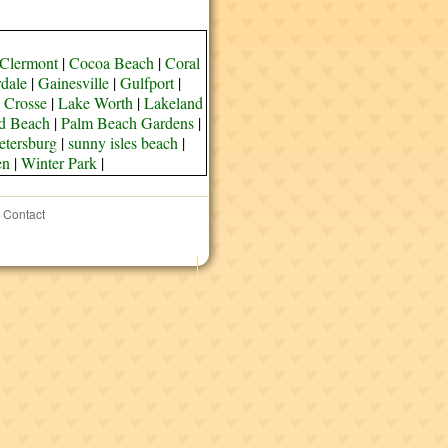
Clermont
|
Cocoa Beach
|
Coral
rdale
|
Gainesville
|
Gulfport
|
 Crosse
|
Lake Worth
|
Lakeland
d Beach
|
Palm Beach Gardens
|
etersburg
|
sunny isles beach
|
en
|
Winter Park
|
Contact