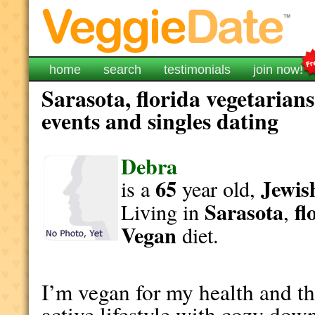
home
search
testimonials
join now!
Sarasota, florida vegetarian
events and singles dating
Debra
65
Jewis
is a
year old,
Sarasota
fl
Living in
,
Vegan
diet.
I’m vegan for my health and th
active lifestyle with cozy dow