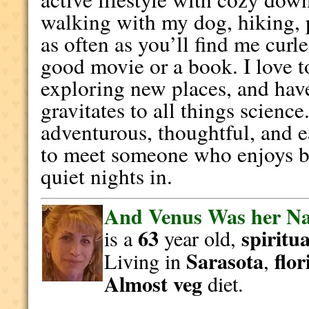
walking with my dog, hiking, p
as often as you’ll find me curl
good movie or a book. I love t
exploring new places, and hav
gravitates to all things scienc
adventurous, thoughtful, and 
to meet someone who enjoys b
quiet nights in.
And Venus Was her N
63
spiritua
is a
year old,
Sarasota
flor
Living in
,
Almost veg
diet.