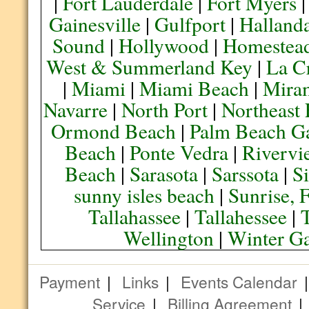
|
Fort Lauderdale
|
Fort Myers
Gainesville
|
Gulfport
|
Halland
Sound
|
Hollywood
|
Homestea
West & Summerland Key
|
La C
|
Miami
|
Miami Beach
|
Mira
Navarre
|
North Port
|
Northeast
Ormond Beach
|
Palm Beach G
Beach
|
Ponte Vedra
|
Rivervi
Beach
|
Sarasota
|
Sarssota
|
Si
sunny isles beach
|
Sunrise, 
Tallahassee
|
Tallahessee
|
Wellington
|
Winter G
Payment
|
Links
|
Events Calendar
Service
|
Billing Agreement