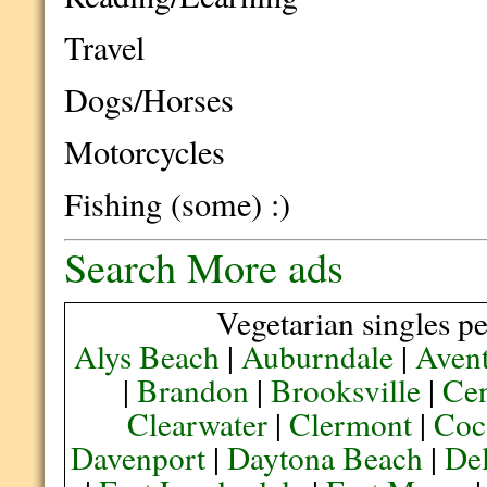
Travel
Dogs/Horses
Motorcycles
Fishing (some) :)
Search More ads
Vegetarian singles pe
Alys Beach
|
Auburndale
|
Aven
|
Brandon
|
Brooksville
|
Cen
Clearwater
|
Clermont
|
Coc
Davenport
|
Daytona Beach
|
De