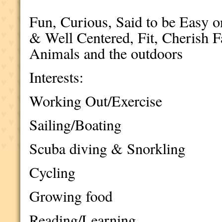
Fun, Curious, Said to be Easy 
& Well Centered, Fit, Cherish 
Animals and the outdoors
Interests:
Working Out/Exercise
Sailing/Boating
Scuba diving & Snorkling
Cycling
Growing food
Reading/Learning