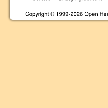
Copyright © 1999-2026 Open Heart