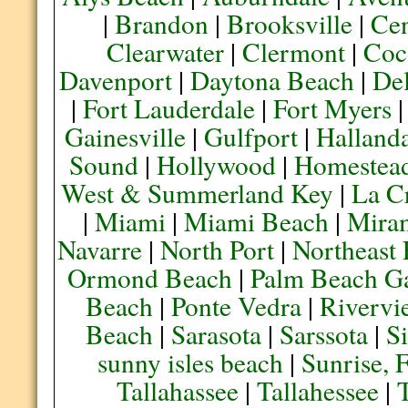
|
Brandon
|
Brooksville
|
Cen
Clearwater
|
Clermont
|
Coc
Davenport
|
Daytona Beach
|
De
|
Fort Lauderdale
|
Fort Myers
Gainesville
|
Gulfport
|
Halland
Sound
|
Hollywood
|
Homestea
West & Summerland Key
|
La C
|
Miami
|
Miami Beach
|
Mira
Navarre
|
North Port
|
Northeast
Ormond Beach
|
Palm Beach G
Beach
|
Ponte Vedra
|
Rivervi
Beach
|
Sarasota
|
Sarssota
|
Si
sunny isles beach
|
Sunrise, 
Tallahassee
|
Tallahessee
|