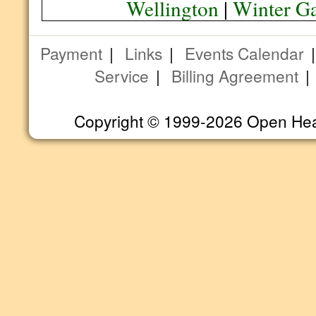
Wellington
|
Winter G
Payment
|
Links
|
Events Calendar
Service
|
Billing Agreement
Copyright © 1999-2026 Open Heart