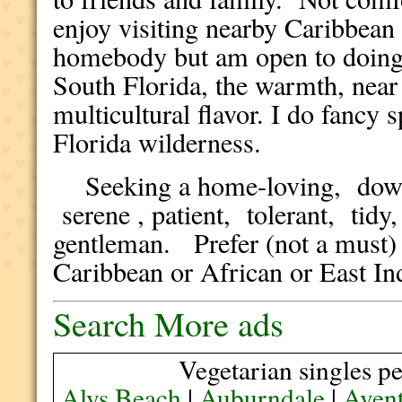
enjoy visiting nearby Caribbean 
homebody but am open to doing n
South Florida, the warmth, near 
multicultural flavor. I do fancy
Florida wilderness.
Seeking a home-loving, down t
serene , patient, tolerant, tid
gentleman. Prefer (not a must)
Caribbean or African or East I
Search More ads
Vegetarian singles pe
Alys Beach
|
Auburndale
|
Aven