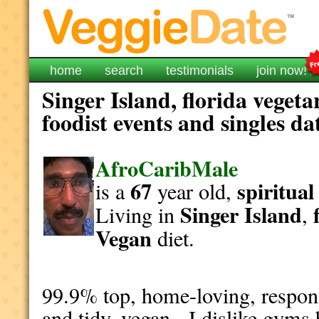
home
search
testimonials
join now!
Singer Island, florida veget
foodist events and singles da
AfroCaribMale
67
spiritual
is a
year old,
Singer Island
Living in
,
Vegan
diet.
99.9% top, home-loving, responsi
and tidy, vegan. I dislike gyms