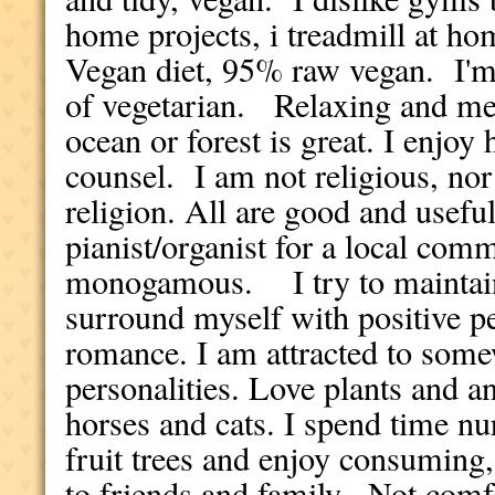
home projects, i treadmill at hom
Vegan diet, 95% raw vegan. I'm
of vegetarian. Relaxing and med
ocean or forest is great. I enjoy
counsel. I am not religious, nor
religion. All are good and usefu
pianist/organist for a local com
monogamous. I try to maintain
surround myself with positive pe
romance. I am attracted to some
personalities. Love plants and a
horses and cats. I spend time nur
fruit trees and enjoy consuming
to friends and family. Not comfo