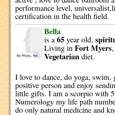
performance level, universalist,l
certification in the health field.
Bella
65
spirit
is a
year old,
Fort Myers
Living in
Vegetarian
diet.
I love to dance, do yoga, swim, 
positive person and enjoy sendin
little gifts. I am a scorpio with 
Numerology my life path number 
do only natural medicine and k