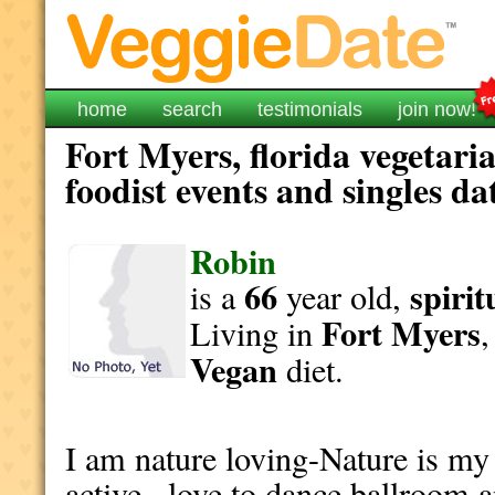
home
search
testimonials
join now!
Fort Myers, florida vegetari
foodist events and singles da
Robin
66
spirit
is a
year old,
Fort Myers
Living in
Vegan
diet.
I am nature loving-Nature is my 
active , love to dance ballroom a