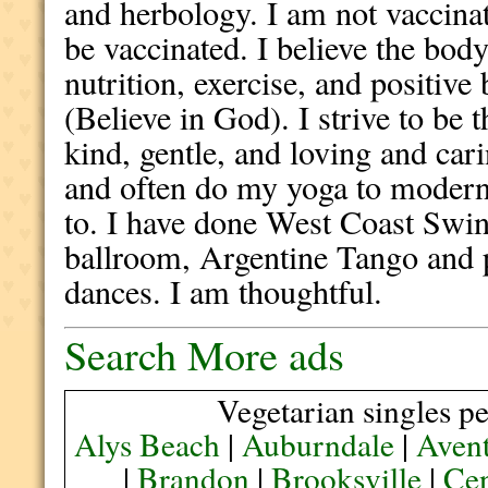
and herbology. I am not vaccina
be vaccinated. I believe the body 
nutrition, exercise, and positive 
(Believe in God). I strive to be 
kind, gentle, and loving and cari
and often do my yoga to modern 
to. I have done West Coast Swin
ballroom, Argentine Tango and p
dances. I am thoughtful.
Search More ads
Vegetarian singles pe
Alys Beach
|
Auburndale
|
Aven
|
Brandon
|
Brooksville
|
Cen