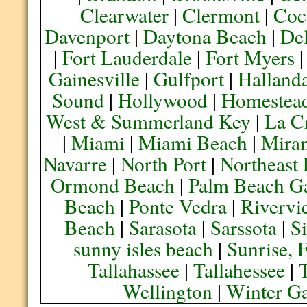
Clearwater
|
Clermont
|
Coc
Davenport
|
Daytona Beach
|
De
|
Fort Lauderdale
|
Fort Myers
Gainesville
|
Gulfport
|
Halland
Sound
|
Hollywood
|
Homestea
West & Summerland Key
|
La C
|
Miami
|
Miami Beach
|
Mira
Navarre
|
North Port
|
Northeast
Ormond Beach
|
Palm Beach G
Beach
|
Ponte Vedra
|
Rivervi
Beach
|
Sarasota
|
Sarssota
|
Si
sunny isles beach
|
Sunrise, 
Tallahassee
|
Tallahessee
|
Wellington
|
Winter G