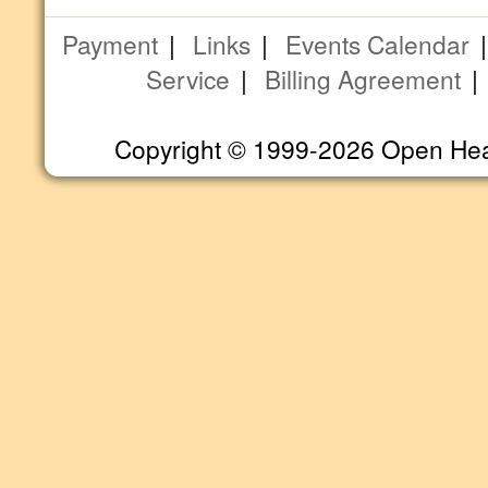
Payment
|
Links
|
Events Calendar
Service
|
Billing Agreement
Copyright © 1999-2026 Open Heart