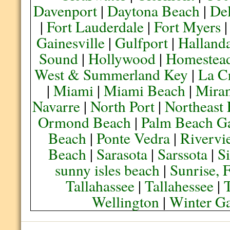
Davenport
|
Daytona Beach
|
De
|
Fort Lauderdale
|
Fort Myers
Gainesville
|
Gulfport
|
Halland
Sound
|
Hollywood
|
Homestea
West & Summerland Key
|
La C
|
Miami
|
Miami Beach
|
Mira
Navarre
|
North Port
|
Northeast
Ormond Beach
|
Palm Beach G
Beach
|
Ponte Vedra
|
Rivervi
Beach
|
Sarasota
|
Sarssota
|
Si
sunny isles beach
|
Sunrise, 
Tallahassee
|
Tallahessee
|
Wellington
|
Winter G