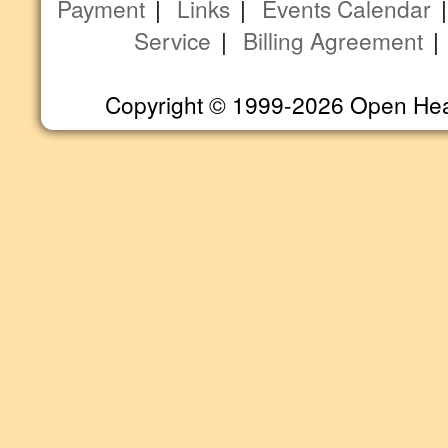
Payment
|
Links
|
Events Calendar
Service
|
Billing Agreement
Copyright © 1999-2026 Open Heart