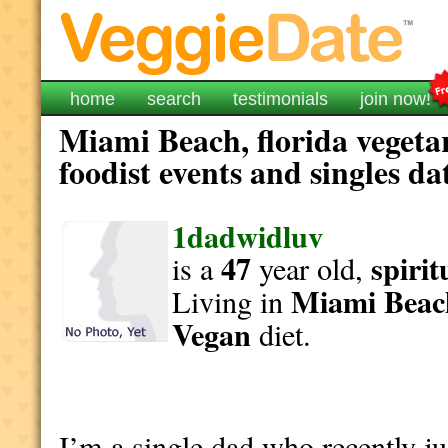
home
search
testimonials
join now!
Miami Beach, florida vegeta
foodist events and singles da
1dadwidluv
47
spirit
is a
year old,
Miami Beac
Living in
Vegan
diet.
I’m a single dad who recently 