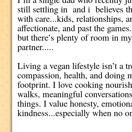
still settling in and i believes t
with care...kids, relationships, 
affectionate, and past the games
but there’s plenty of room in my 
partner.....
Living a vegan lifestyle isn’t a t
compassion, health, and doing my
footprint. I love cooking nouris
walks, meaningful conversations,
things. I value honesty, emotion
kindness...especially when no o