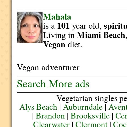
Mahala
101
spirit
is a
year old,
Miami Beach
Living in
Vegan
diet.
Vegan adventurer
Search More ads
Vegetarian singles pe
Alys Beach
|
Auburndale
|
Aven
|
Brandon
|
Brooksville
|
Cen
Clearwater
|
Clermont
|
Coc