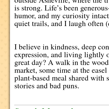
is strong. Life’s been generou
humor, and my curiosity intact. 
quiet trails, and I laugh often 
I believe in kindness, deep con
expression, and living lightly 
great day? A walk in the woods
market, some time at the easel
plant-based meal shared with
stories and bad puns.