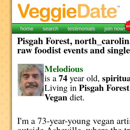
home
search
testimonials
join now!
Pisgah Forest, north_carolin
raw foodist events and singl
Melodious
74
spiritu
is a
year old,
Pisgah Forest
Living in
Vegan
diet.
I'm a 73-year-young vegan artis
outside Asheville, where the tr