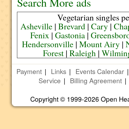
Search More ads
Vegetarian singles pe
Asheville
|
Brevard
|
Cary
|
Chap
Fenix
|
Gastonia
|
Greensbor
Hendersonville
|
Mount Airy
|
Forest
|
Raleigh
|
Wilmin
Payment
|
Links
|
Events Calendar
Service
|
Billing Agreement
Copyright © 1999-2026 Open Heart