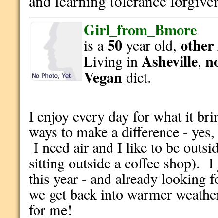
and learning tolerance forgive
Girl_from_Bmore
50
other 
is a
year old,
Asheville
n
Living in
,
Vegan
diet.
I enjoy every day for what it brin
ways to make a difference - yes,
I need air and I like to be outsid
sitting outside a coffee shop). I
this year - and already looking f
we get back into warmer weathe
for me!