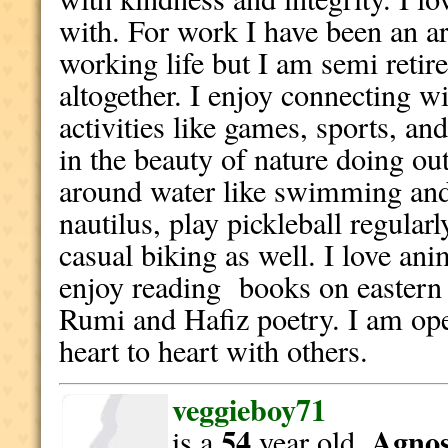
with. For work I have been an ar
working life but I am semi retir
altogether. I enjoy connecting w
activities like games, sports, and
in the beauty of nature doing out
around water like swimming and 
nautilus, play pickleball regular
casual biking as well. I love ani
enjoy reading books on eastern 
Rumi and Hafiz poetry. I am op
heart to heart with others.
veggieboy71
54
Agnost
is a
year old,