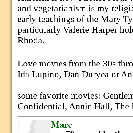
and vegetarianism is my religi
early teachings of the Mary T
particularly Valerie Harper ho
Rhoda.
Love movies from the 30s thro
Ida Lupino, Dan Duryea or An
some favorite movies: Gentle
Confidential, Annie Hall, The
Marc