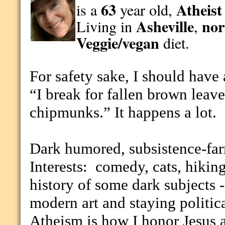
63
Atheist
is a
year old,
Asheville
nor
Living in
,
Veggie/vegan
diet.
For safety sake, I should have 
“I break for fallen brown leave
chipmunks.” It happens a lot.
Dark humored, subsistence-far
Interests:
comedy, cats, hiking
history of some dark subjects - 
modern art and staying politic
Atheism is how I honor Jesus a