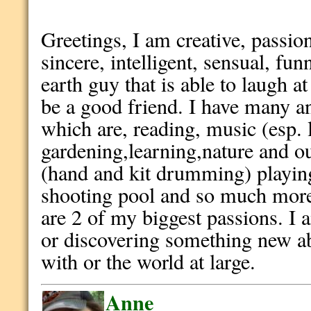
Greetings, I am creative, passion
sincere, intelligent, sensual, f
earth guy that is able to laugh 
be a good friend. I have many an
which are, reading, music (esp. 
gardening,learning,nature and o
(hand and kit drumming) playing 
shooting pool and so much mor
are 2 of my biggest passions. I 
or discovering something new a
with or the world at large.
Anne