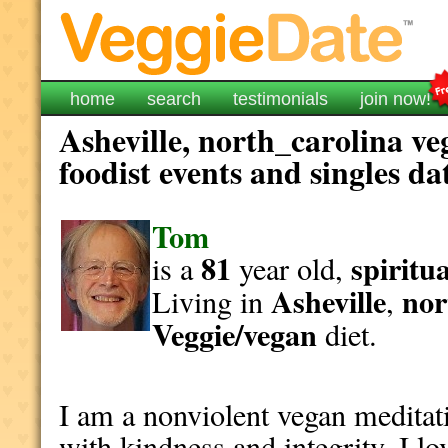
home
search
testimonials
join now!
Asheville, north_carolina ve
foodist events and singles da
Tom
81
spiritua
is a
year old,
Asheville
nor
Living in
,
Veggie/vegan
diet.
I am a nonviolent vegan meditati
with kindness and integrity. I l