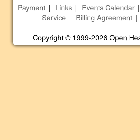
Payment
|
Links
|
Events Calendar
Service
|
Billing Agreement
Copyright © 1999-2026 Open Heart