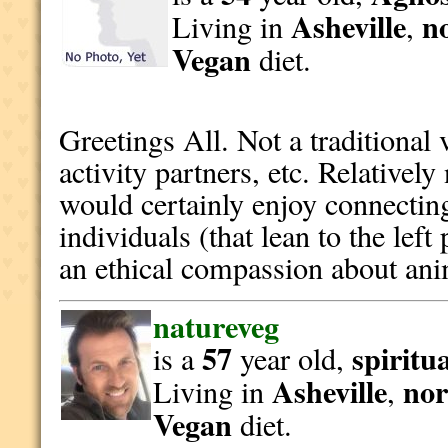
Asheville
n
Living in
,
Vegan
diet.
Greetings All. Not a traditional
activity partners, etc. Relative
would certainly enjoy connectin
individuals (that lean to the left
an ethical compassion about ani
natureveg
57
spiritu
is a
year old,
Asheville
nor
Living in
,
Vegan
diet.