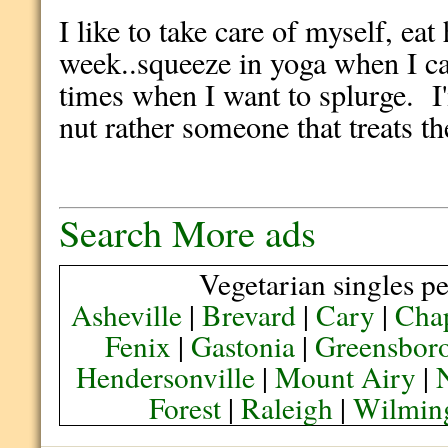
I like to take care of myself, ea
week..squeeze in yoga when I ca
times when I want to splurge. I'
nut rather someone that treats the
Search More ads
Vegetarian singles pe
Asheville
|
Brevard
|
Cary
|
Chap
Fenix
|
Gastonia
|
Greensbor
Hendersonville
|
Mount Airy
|
Forest
|
Raleigh
|
Wilmin