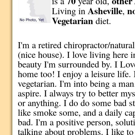
70
other 
is a
year old,
Asheville
n
Living in
,
Vegetarian
diet.
I'm a retired chiropractor/natural
(nice house). I love living here 
beauty I'm surrounded by. I Lov
home too! I enjoy a leisure life.
vegetarian. I'm into being a man
aspire. I always try to better myse
or anything. I do do some bad st
like smoke some, and a daily ca
bad. I'm a positive person, solut
talking about problems. I like to