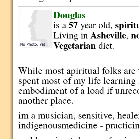
Douglas
57
spirit
is a
year old,
Asheville
n
Living in
,
Vegetarian
diet.
While most apiritual folks are 
spent most of my life learning
embodiment of a load if unreco
another place.
im a musician, sensitive, heale
indigenousmedicine - practici