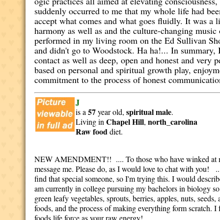
ogic practices all aimed at elevating consciousness, 
suddenly occurred to me that my whole life had been
accept what comes and what goes fluidly. It was a l
harmony as well as and the culture-changing music 
performed in my living room on the Ed Sullivan S
and didn't go to Woodstock. Ha ha!... In summary, I
contact as well as deep, open and honest and very p
based on personal and spiritual growth play, enjoyme
commitment to the process of honest communicatio
J
57
spiritual
male
is a
year old,
.
Chapel Hill
north_carolina
Living in
,
Raw food
diet.
NEW AMENDMENT!! .... To those who have winked at me: P
message me. Please do, as I would love to chat with you! ...
find that special someone, so I'm trying this. I would describ
am currently in college pursuing my bachelors in biology so 
green leafy vegetables, sprouts, berries, apples, nuts, seeds
foods, and the process of making everything form scratch. I 
foods life force as your raw energy!