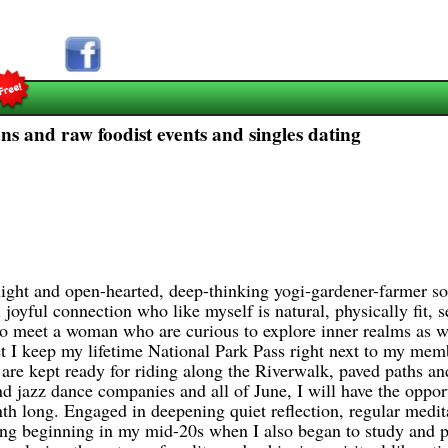
ns and raw foodist events and singles dating
, light and open-hearted, deep-thinking yogi-gardener-farmer
 joyful connection who like myself is natural, physically fit, 
d to meet a woman who are curious to explore inner realms as we
et I keep my lifetime National Park Pass right next to my mem
re kept ready for riding along the Riverwalk, paved paths an
and jazz dance companies and all of June, I will have the oppo
th long. Engaged in deepening quiet reflection, regular medita
ing beginning in my mid-20s when I also began to study and pr