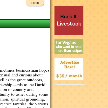
Login
 sometimes businessman hopes
sensual and curious about
ll as the great outdoors,
bership cards to the David
d on to country and
rtunity to usher during some
tion, spiritual grounding,
actice tantrika, the various