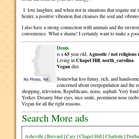
I love laughter, and when not in situations that require me 
healer, a positive vibration that cleanses the soul and vibrates
I also have a strong connection with animals and the environm
convenience. What a shame! I certainly want to make a good l
Denis
65
Agnostic / not religious
is a
year old,
Chapel Hill
north_carolina
Living in
,
Vegan
diet.
Somewhat less funny, rich, and handsome th
concerned about overpopulation and the en
shopping, television, Republicans, noise, asphalt. Very fond
Yorker. Dreamy blue eyes, nice smile, prominent nose (nobod
Vegan for all the right reasons.
Search More ads
Asheville
|
Brevard
|
Cary
|
Chapel Hill
|
Charlotte
|
Durh