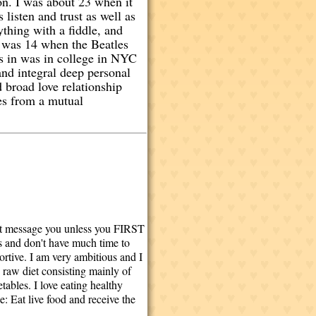
ion. I was about 23 when it
listen and trust as well as
thing with a fiddle, and
I was 14 when the Beatles
s in was in college in NYC
and integral deep personal
 broad love relationship
mes from a mutual
t message you unless you FIRST
ys and don't have much time to
portive. I am very ambitious and I
% raw diet consisting mainly of
tables. I love eating healthy
: Eat live food and receive the