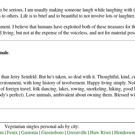
to be serious, I am usually making someone laugh while laughing with th
 to others. Life is to brief and to beautiful to not involve lots or laughter
ent. I believe that humans have exploited both of these treasures for th
iving, but not at the expense of the voiceless, and not for material po
male
.
an Jerry Seinfeld. But he's taken, so deal with it. Thoughtful, kind, cu
vironment, with long history of involvement. Happy living simply. Not
 of foreign travel, folk dancing, lakes, rowing, snorkeling, hiking, go
y's perfect). Love animals, ambivalent about owning them. Blessed with
Vegetarian singles personal ads by city:
am
|
Fenix
|
Gastonia
|
Greensboro
|
Greenville
|
Haw River
|
Hendersonv