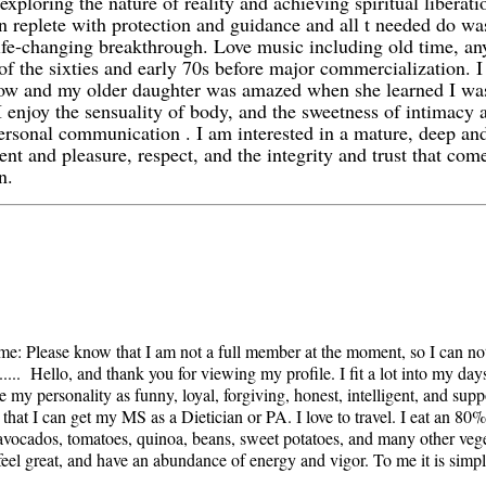
exploring the nature of reality and achieving spiritual liberat
 replete with protection and guidance and all t needed do was 
ife-changing breakthrough. Love music including old time, any
of the sixties and early 70s before major commercialization. 
how and my older daughter was amazed when she learned I wa
 enjoy the sensuality of body, and the sweetness of intimacy 
ersonal communication . I am interested in a mature, deep and
nt and pleasure, respect, and the integrity and trust that co
n.
lease know that I am not a full member at the moment, so I can no
.... Hello, and thank you for viewing my profile. I fit a lot into my da
e my personality as funny, loyal, forgiving, honest, intelligent, and sup
that I can get my MS as a Dietician or PA. I love to travel. I eat an 80
, avocados, tomatoes, quinoa, beans, sweet potatoes, and many other vege
feel great, and have an abundance of energy and vigor. To me it is simple