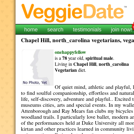
home
search
testimonials
join now!
Chapel Hill, north_carolina vegetarians, vega
onehappyfellow
78
spiritual
male
is a
year old,
.
Chapel Hill
north_carolina
Living in
,
Vegetarian
diet.
Of quiet mind, athletic and playful
to find soulful companionship, effortless and natural
life, self-discovery, adventure and playful.. Excite
museums cities, arts and special events. In my wall
Attenborough and Ray Mears fan clubs my bicycles a
woodland trails. I particularly love ballet, modern 
of the performances held at Duke University all mon
kirtan and other practices learned in community liv