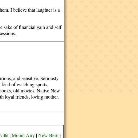
em. I believe that laughter is a
.
e sake of financial gain and self
ssessions.
rious, and sensitive. Seriously
 fond of watching sports,
od books, old movies. Native New
 loyal friends, loving mother.
ille
|
Mount Airy
|
New Bern
|