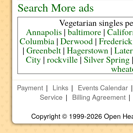
Search More ads
Vegetarian singles pe
Annapolis
|
baltimore
|
Califor
Columbia
|
Derwood
|
Frederick
|
Greenbelt
|
Hagerstown
|
Later
City
|
rockville
|
Silver Spring
wheat
Payment
|
Links
|
Events Calendar
Service
|
Billing Agreement
Copyright © 1999-2026 Open Heart