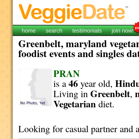
home
search
testimonials
join now!
Greenbelt, maryland vegetar
foodist events and singles da
PRAN
46
Hind
is a
year old,
Greenbelt
Living in
,
Vegetarian
diet.
Looking for casual partner and a