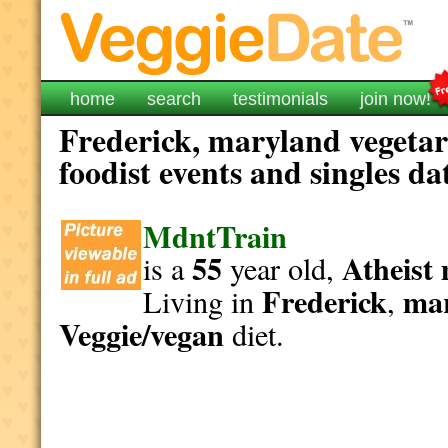
home
search
testimonials
join now!
Frederick, maryland vegetar
foodist events and singles da
MdntTrain
55
Atheist
is a
year old,
Frederick
ma
Living in
,
Veggie/vegan
diet.