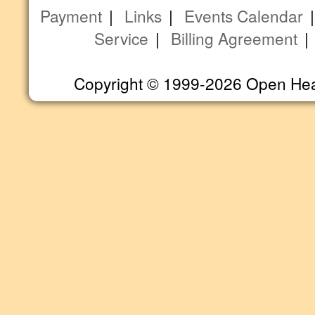
Payment
|
Links
|
Events Calendar
Service
|
Billing Agreement
Copyright © 1999-2026 Open Heart