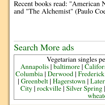
Recent books read: "American N
and "The Alchemist" (Paulo Coe
Search More ads
Vegetarian singles pe
Annapolis
|
baltimore
|
Califor
Columbia
|
Derwood
|
Frederick
|
Greenbelt
|
Hagerstown
|
Later
City
|
rockville
|
Silver Spring
wheat