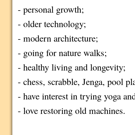
- personal growth;
- older technology;
- modern architecture;
- going for nature walks;
- healthy living and longevity;
- chess, scrabble, Jenga, pool pl
- have interest in trying yoga an
- love restoring old machines.