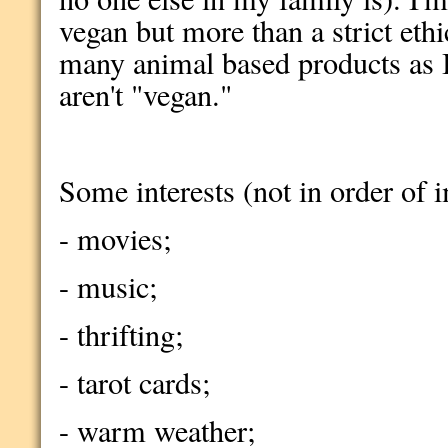
vegan but more than a strict ethi
many animal based products as I
aren't "vegan."
Some interests (not in order of 
- movies;
- music;
- thrifting;
- tarot cards;
- warm weather;