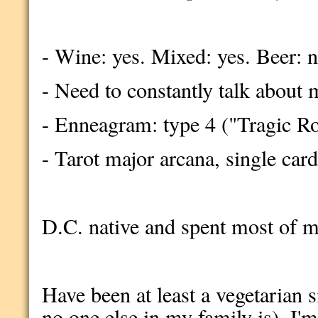
- Wine: yes. Mixed: yes. Beer: 
- Need to constantly talk about 
- Enneagram: type 4 ("Tragic R
- Tarot major arcana, single car
D.C. native and spent most of my 
Have been at least a vegetarian si
no one else in my family is). I'm 