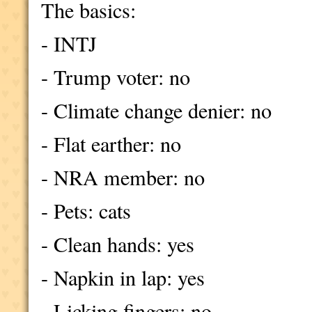
The basics:
- INTJ
- Trump voter: no
- Climate change denier: no
- Flat earther: no
- NRA member: no
- Pets: cats
- Clean hands: yes
- Napkin in lap: yes
- Licking fingers: no