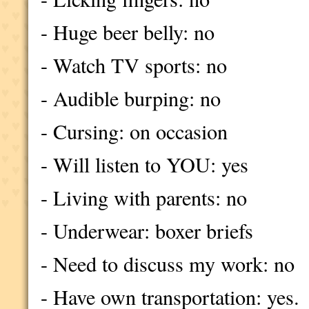
- Huge beer belly: no
- Watch TV sports: no
- Audible burping: no
- Cursing: on occasion
- Will listen to YOU: yes
- Living with parents: no
- Underwear: boxer briefs
- Need to discuss my work: no
- Have own transportation: yes.