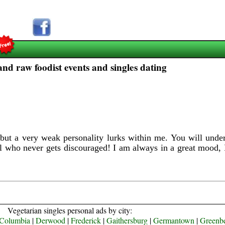
d raw foodist events and singles dating
ut a very weak personality lurks within me. You will under
l who never gets discouraged! I am always in a great mood, 
Vegetarian singles personal ads by city:
Columbia
|
Derwood
|
Frederick
|
Gaithersburg
|
Germantown
|
Greenbe