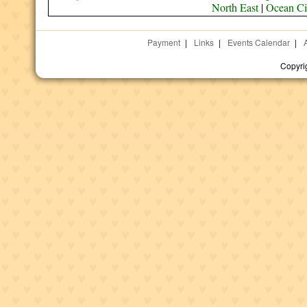
North East
|
Ocean Ci
Payment
|
Links
|
Events Calendar
|
Copyri