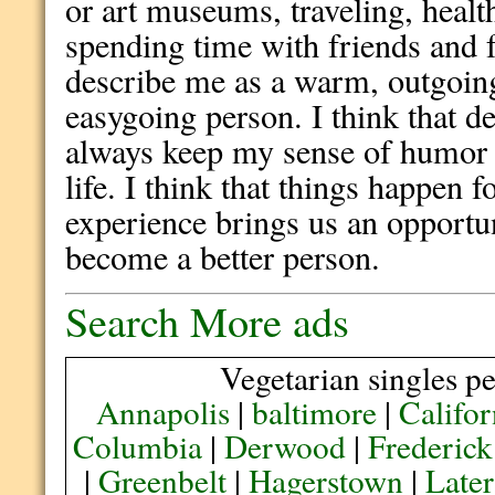
or art museums, traveling, heal
spending time with friends and 
describe me as a warm, outgoing,
easygoing person. I think that des
always keep my sense of humor 
life. I think that things happen f
experience brings us an opportu
become a better person.
Search More ads
Vegetarian singles pe
Annapolis
|
baltimore
|
Califor
Columbia
|
Derwood
|
Frederick
|
Greenbelt
|
Hagerstown
|
Later