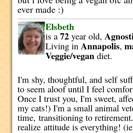
ever made :)
Elsbeth
72
Agnosti
is a
year old,
Annapolis
m
Living in
,
Veggie/vegan
diet.
I'm shy, thoughtful, and self suff
to seem aloof until I feel comfor
Once I trust you, I'm sweet, affe
my cats!) I'm a small animal ve
time, transitioning to retirement
realize attitude is everything! (