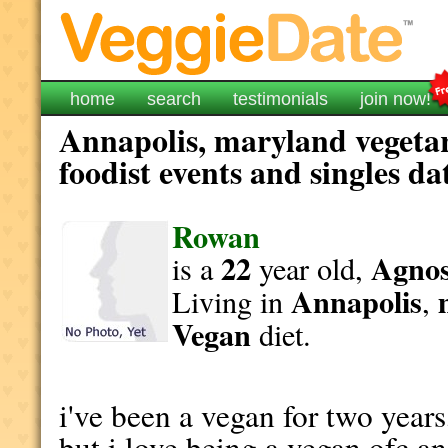
home
search
testimonials
join now!
Annapolis, maryland vegeta
foodist events and singles da
Rowan
22
Agnost
is a
year old,
Annapolis
Living in
,
Vegan
diet.
i've been a vegan for two years,
but i love being a vegan ofc an