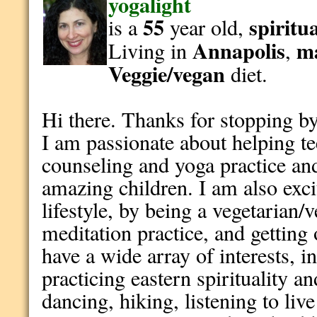
yogalight
55
spiritu
is a
year old,
Annapolis
m
Living in
,
Veggie/vegan
diet.
Hi there. Thanks for stopping by!
I am passionate about helping 
counseling and yoga practice a
amazing children. I am also excit
lifestyle, by being a vegetarian/
meditation practice, and getting 
have a wide array of interests, 
practicing eastern spirituality a
dancing, hiking, listening to liv