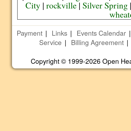
City
|
rockville
|
Silver Spring
wheat
Payment
|
Links
|
Events Calendar
Service
|
Billing Agreement
Copyright © 1999-2026 Open Heart