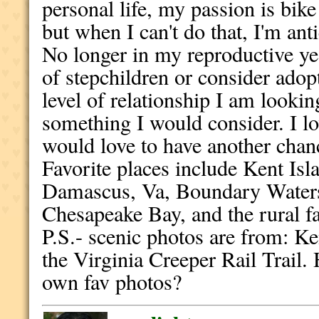
personal life, my passion is bike 
but when I can't do that, I'm an
No longer in my reproductive ye
of stepchildren or consider adopt
level of relationship I am lookin
something I would consider. I lo
would love to have another chan
Favorite places include Kent Isl
Damascus, Va, Boundary Waters
Chesapeake Bay, and the rural fa
P.S.- scenic photos are from: Ke
the Virginia Creeper Rail Trai
own fav photos?